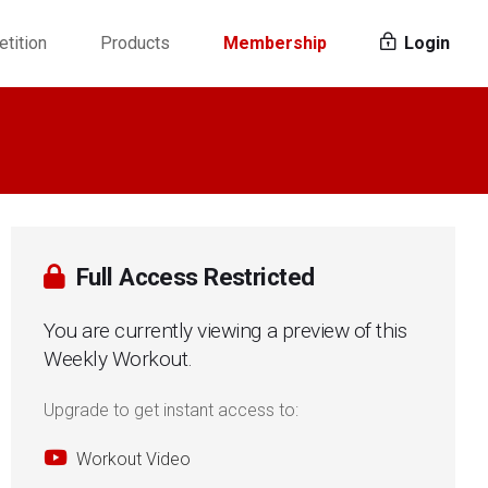
tition
Products
Membership
Login
Full Access Restricted
You are currently viewing a preview of this
Weekly Workout.
Upgrade to get instant access to:
Workout Video