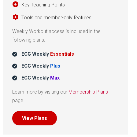
Key Teaching Points
Tools and member-only features
Weekly Workout access is included in the
following plans:
ECG Weekly
Essentials
ECG Weekly
Plus
ECG Weekly
Max
Learn more by visiting our
Membership Plans
page.
View Plans