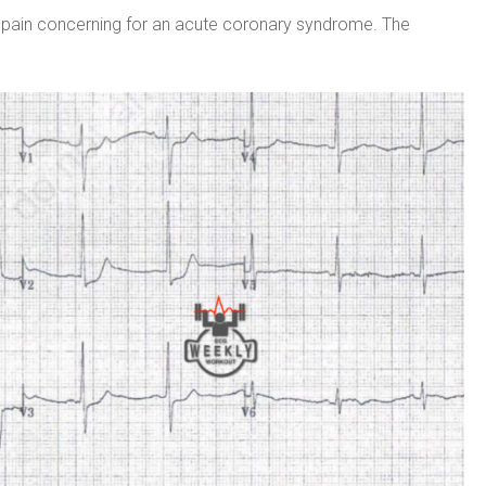
t pain concerning for an acute coronary syndrome. The