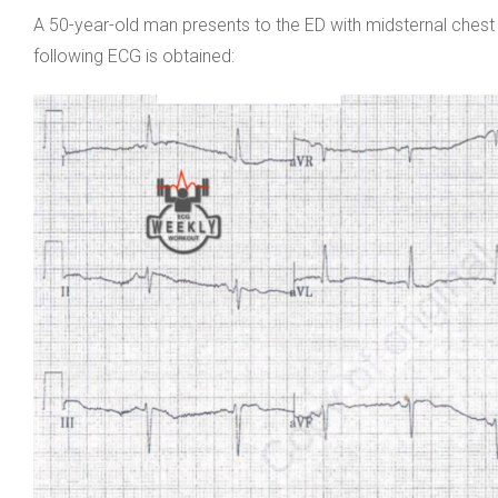
A 50-year-old man presents to the ED with midsternal ches
following ECG is obtained: