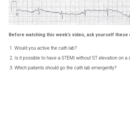
Before watching this week’s video, ask yourself these 
Would you active the cath lab?
Is it possible to have a STEMI without ST elevation on a
Which patients should go the cath lab emergently?