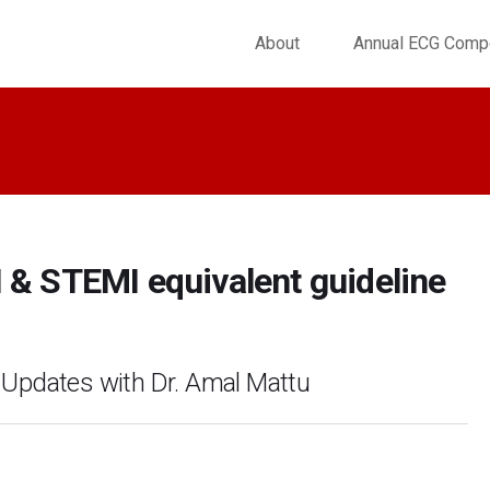
About
Annual ECG Compe
 & STEMI equivalent guideline
 Updates with Dr. Amal Mattu