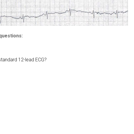
questions:
 standard 12-lead ECG?