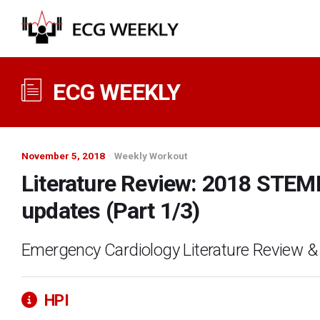
ECG WEEKLY
November 5, 2018
Weekly Workout
Literature Review: 2018 STEMI
updates (Part 1/3)
Emergency Cardiology Literature Review &
HPI