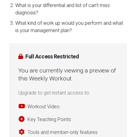
What is your differential and list of can’t miss
diagnosis?
What kind of work up would you perform and what
is your management plan?
Full Access Restricted
You are currently viewing a preview of
this Weekly Workout.
Upgrade to get instant access to:
Workout Video
Key Teaching Points
Tools and member-only features