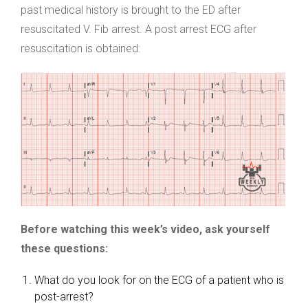
past medical history is brought to the ED after
resuscitated V. Fib arrest. A post arrest ECG after
resuscitation is obtained:
Before watching this week’s video, ask yourself
these questions:
What do you look for on the ECG of a patient who is
post-arrest?