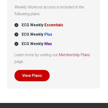
Weekly Workout access is included in the
following plans:
ECG Weekly
Essentials
ECG Weekly
Plus
ECG Weekly
Max
Learn more by visiting our
Membership Plans
page.
View Plans