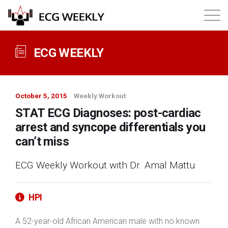
About
ECG WEEKLY
Annual ECG Competition
October 5, 2015
Weekly Workout
Products
STAT ECG Diagnoses: post-cardiac
arrest and syncope differentials you
Membership
can’t miss
ECG Weekly Workout with Dr. Amal Mattu
Login
HPI
A 52-year-old African American male with no known