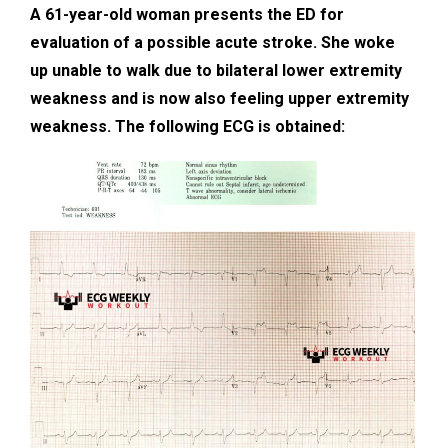
A 61-year-old woman presents the ED for
evaluation of a possible acute stroke. She woke
up unable to walk due to bilateral lower extremity
weakness and is now also feeling upper extremity
weakness. The following ECG is obtained: