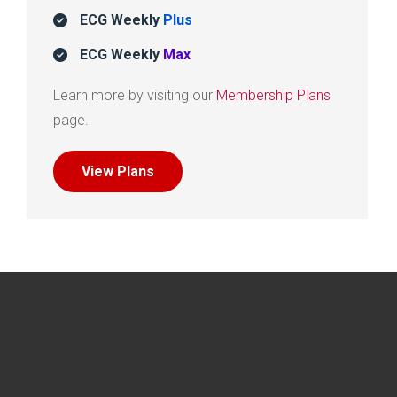
ECG Weekly
Plus
ECG Weekly
Max
Learn more by visiting our
Membership Plans
page.
View Plans