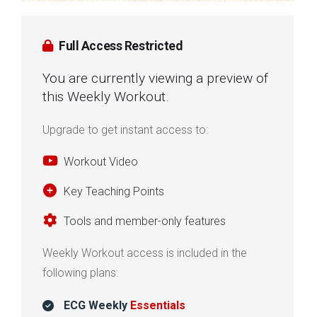
Full Access Restricted
You are currently viewing a preview of
this Weekly Workout.
Upgrade to get instant access to:
Workout Video
Key Teaching Points
Tools and member-only features
Weekly Workout access is included in the
following plans:
ECG Weekly
Essentials