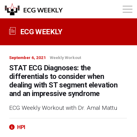
About
ECG WEEKLY
Annual ECG Competition
September 6, 2021
Weekly Workout
Products
STAT ECG Diagnoses: the
differentials to consider when
Membership
dealing with ST segment elevation
and an impressive syndrome
Login
ECG Weekly Workout with Dr. Amal Mattu
HPI