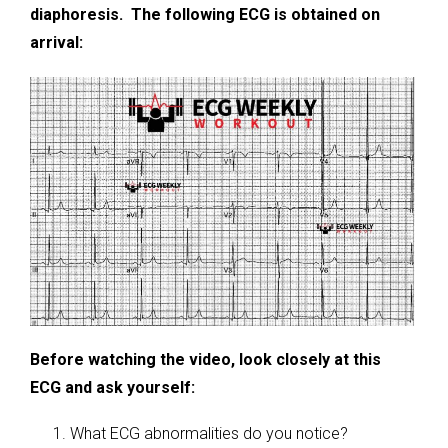
diaphoresis. The following ECG is obtained on
arrival:
Before watching the video, look closely at this
ECG and ask yourself:
What ECG abnormalities do you notice?