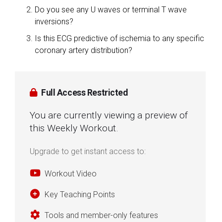
Do you see any U waves or terminal T wave
inversions?
Is this ECG predictive of ischemia to any specific
coronary artery distribution?
Full Access Restricted
You are currently viewing a preview of
this Weekly Workout.
Upgrade to get instant access to:
Workout Video
Key Teaching Points
Tools and member-only features