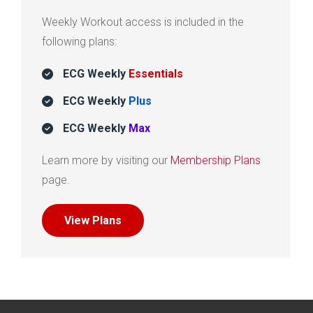
Weekly Workout access is included in the
following plans:
ECG Weekly
Essentials
ECG Weekly
Plus
ECG Weekly
Max
Learn more by visiting our
Membership Plans
page.
View Plans