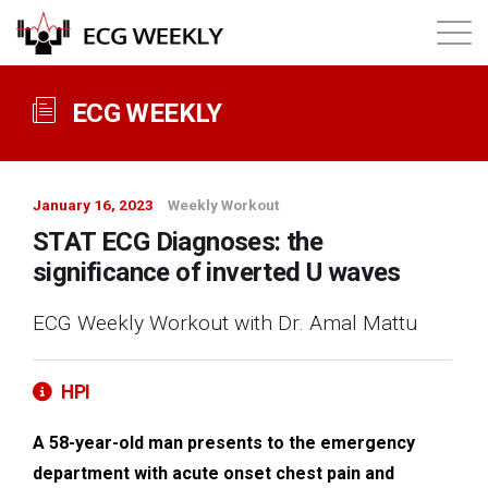
About
ECG WEEKLY
Annual ECG Competition
January 16, 2023
Weekly Workout
Products
STAT ECG Diagnoses: the
significance of inverted U waves
Membership
ECG Weekly Workout with Dr. Amal Mattu
Login
HPI
A 58-year-old man presents to the emergency
department with acute onset chest pain and