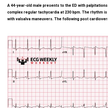
A 44-year-old male presents to the ED with palpitation
complex regular tachycardia at 230 bpm. The rhythm is
with valsalva maneuvers. The following post cardiover