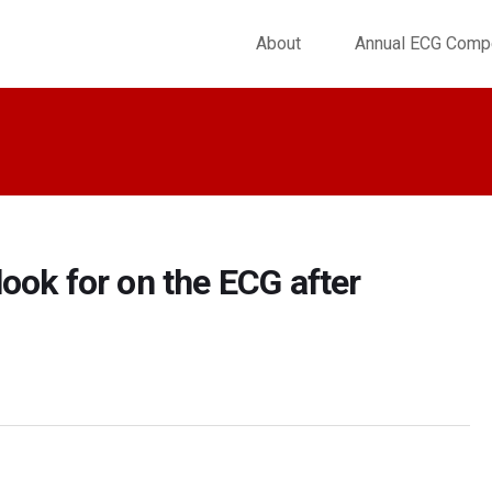
About
Annual ECG Compe
ook for on the ECG after