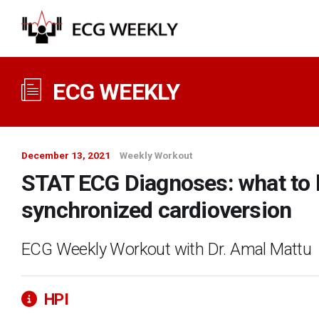
ECG WEEKLY
December 13, 2021
Weekly Workout
STAT ECG Diagnoses: what to l
synchronized cardioversion
ECG Weekly Workout with Dr. Amal Mattu
HPI