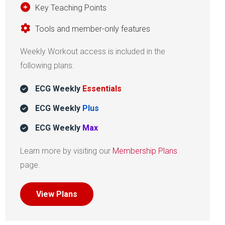
Key Teaching Points
Tools and member-only features
Weekly Workout access is included in the
following plans:
ECG Weekly
Essentials
ECG Weekly
Plus
ECG Weekly
Max
Learn more by visiting our
Membership Plans
page.
View Plans