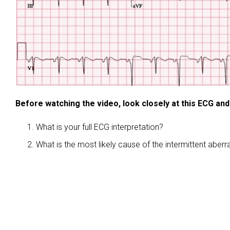
Before watching the video, look closely at this ECG and
What is your full ECG interpretation?
What is the most likely cause of the intermittent aber