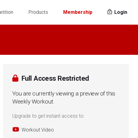
tition
Products
Membership
Login
Full Access Restricted
You are currently viewing a preview of this
Weekly Workout.
Upgrade to get instant access to:
Workout Video