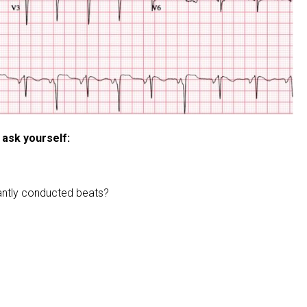
 ask yourself:
rantly conducted beats?