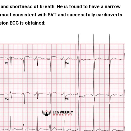
s and shortness of breath. He is found to have a narrow
 most consistent with SVT and successfully cardioverts
sion ECG is obtained: