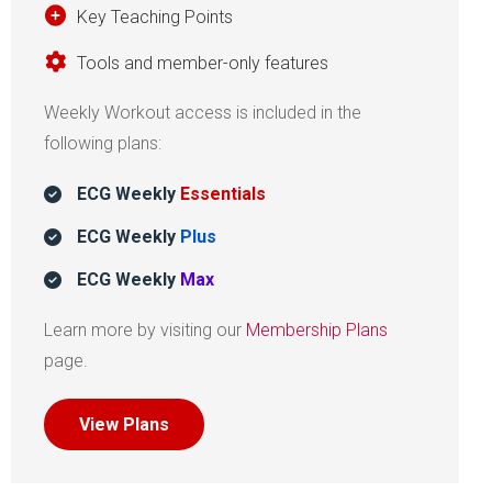
Key Teaching Points
Tools and member-only features
Weekly Workout access is included in the
following plans:
ECG Weekly
Essentials
ECG Weekly
Plus
ECG Weekly
Max
Learn more by visiting our
Membership Plans
page.
View Plans