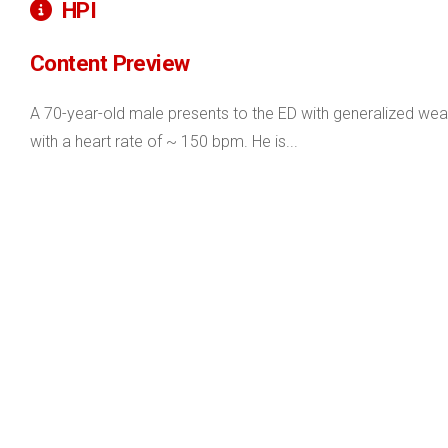
HPI
Content Preview
A 70-year-old male presents to the ED with generalized weakne
with a heart rate of ~ 150 bpm. He is...