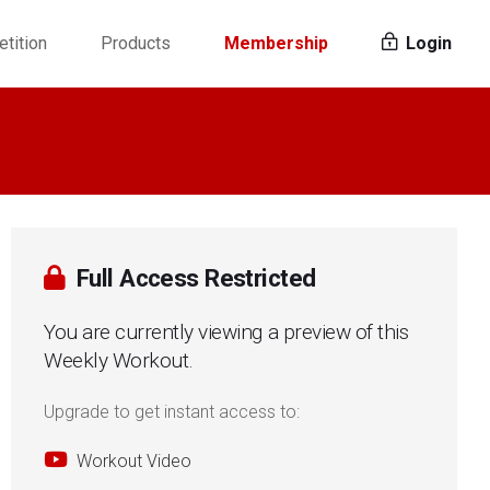
tition
Products
Membership
Login
Full Access Restricted
You are currently viewing a preview of this
Weekly Workout.
Upgrade to get instant access to:
Workout Video