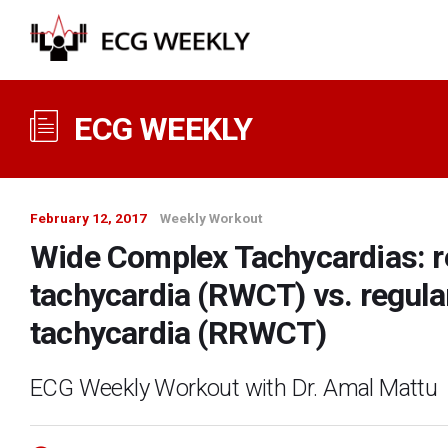
ECG WEEKLY
February 12, 2017
Weekly Workout
Wide Complex Tachycardias: r
tachycardia (RWCT) vs. regul
tachycardia (RRWCT)
ECG Weekly Workout with Dr. Amal Mattu