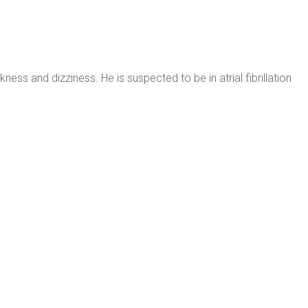
ss and dizziness. He is suspected to be in atrial fibrillation