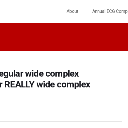
About
Annual ECG Compe
egular wide complex
ar REALLY wide complex