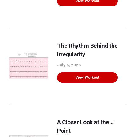
View Workout
The Rhythm Behind the
Irregularity
July 6, 2026
View Workout
A Closer Look at the J
Point