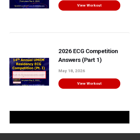
View Workout
2026 ECG Competition
Answers (Part 1)
May 18, 2026
View Workout