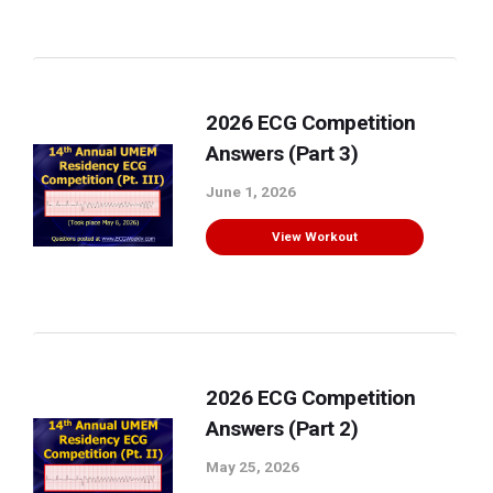
2026 ECG Competition
Answers (Part 3)
June 1, 2026
View Workout
2026 ECG Competition
Answers (Part 2)
May 25, 2026