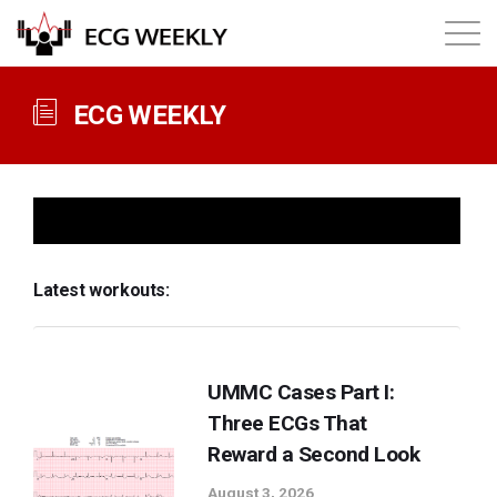
About
ECG WEEKLY
Annual ECG Competition
Products
Latest workouts:
Membership
Login
UMMC Cases Part I:
Three ECGs That
Reward a Second Look
August 3, 2026