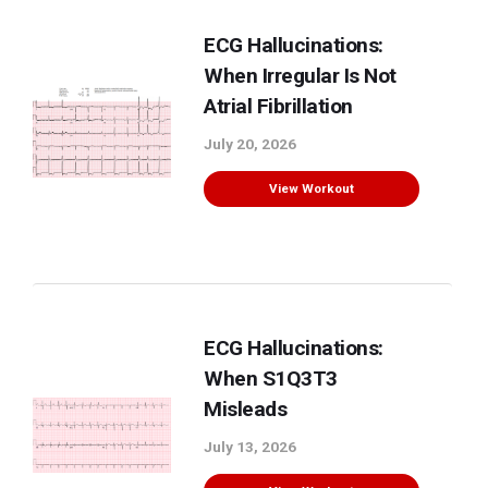
ECG Hallucinations:
When Irregular Is Not
Atrial Fibrillation
July 20, 2026
View Workout
ECG Hallucinations:
When S1Q3T3
Misleads
July 13, 2026