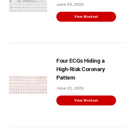
June 29, 2026
View Workout
Four ECGs Hiding a
High-Risk Coronary
Pattern
June 22, 2026
View Workout