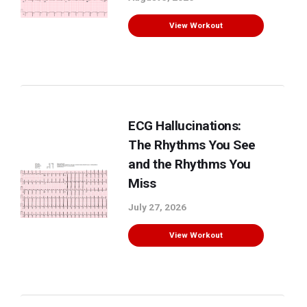
View Workout
ECG Hallucinations:
The Rhythms You See
and the Rhythms You
Miss
July 27, 2026
View Workout