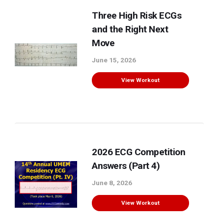
Three High Risk ECGs
and the Right Next
Move
June 15, 2026
View Workout
2026 ECG Competition
Answers (Part 4)
June 8, 2026
View Workout