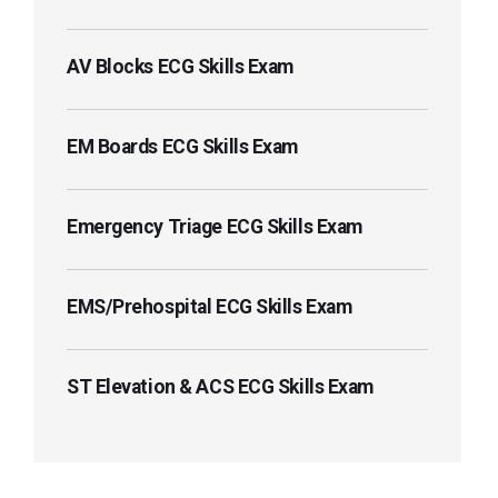
AV Blocks ECG Skills Exam
EM Boards ECG Skills Exam
Emergency Triage ECG Skills Exam
EMS/Prehospital ECG Skills Exam
ST Elevation & ACS ECG Skills Exam