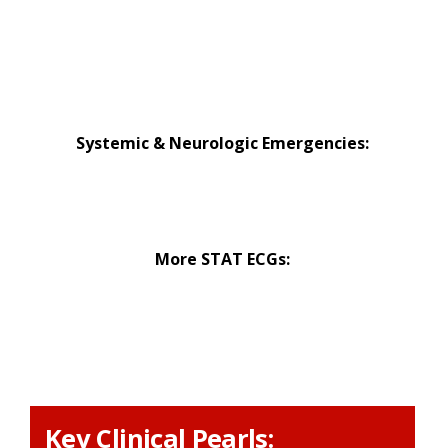
Hypothermia Emergencies
Metabolic Emergencies
Toxicologic Emergencies
Systemic & Neurologic Emergencies:
Altered Mental Status Emergencies
Syncope Emergencies
More STAT ECGs:
Normal STAT ECG
Abnormal STAT ECG
Key Clinical Pearls: