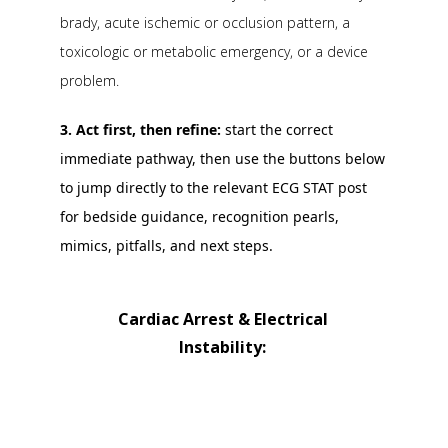
brady, acute ischemic or occlusion pattern, a
toxicologic or metabolic emergency, or a device
problem.
3. Act first, then refine:
start the correct
immediate pathway, then use the buttons below
to jump directly to the relevant ECG STAT post
for bedside guidance, recognition pearls,
mimics, pitfalls, and next steps.
Cardiac Arrest & Electrical
Instability:
Ventricular Fibrillation (VF)
Ventricular Flutter