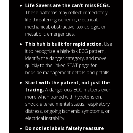
Life Savers are the can’t-miss ECGs.
These patterns may reflect immediately
life-threatening ischemic, electrical,
mechanical, obstructive, toxicologic, or
metabolic emergencies.
This hub is built for rapid action.
Use
it to recognize a high-risk ECG pattern,
identify the danger category, and move
quickly to the linked STAT page for
bedside management details and pitfalls.
Start with the patient, not just the
tracing.
A dangerous ECG matters even
more when paired with hypotension,
shock, altered mental status, respiratory
distress, ongoing ischemic symptoms, or
electrical instability.
Do not let labels falsely reassure