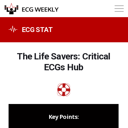
About
ECG STAT
Annual ECG Competition
The Life Savers: Critical
Products
ECGs Hub
Membership
Login
Key Points: