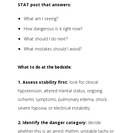
STAT post that answers:
What am I seeing?
How dangerous is it right now?
What should I do next?
What mistakes should I avoid?
What to do at the bedside:
1. Assess stability first:
look for clinical
hypotension, altered mental status, ongoing
ischemic symptoms, pulmonary edema, shock,
severe hypoxia, or electrical instability.
2. Identify the danger category:
decide
whether this is an arrest rhythm, unstable tachy or