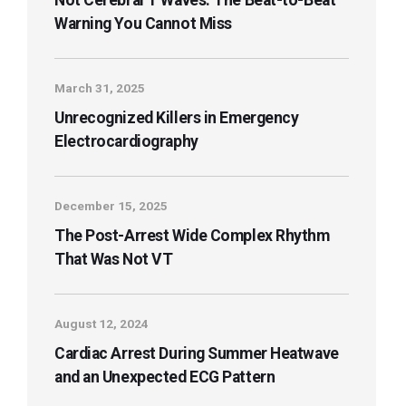
Not Cerebral T Waves: The Beat-to-Beat
Warning You Cannot Miss
March 31, 2025
Unrecognized Killers in Emergency
Electrocardiography
December 15, 2025
The Post-Arrest Wide Complex Rhythm
That Was Not VT
August 12, 2024
Cardiac Arrest During Summer Heatwave
and an Unexpected ECG Pattern