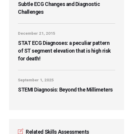
Subtle ECG Changes and Diagnostic
Challenges
December 21, 2015
STAT ECG Diagnoses: a peculiar pattern
of ST segment elevation that is high risk
for death!
September 1, 2025
STEMI Diagnosis: Beyond the Millimeters
Related Skills Assessments