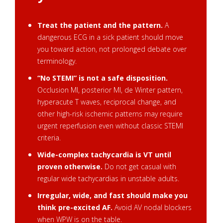
Treat the patient and the pattern.
A
dangerous ECG in a sick patient should move
you toward action, not prolonged debate over
terminology.
“No STEMI” is not a safe disposition.
Occlusion MI, posterior MI, de Winter pattern,
hyperacute T waves, reciprocal change, and
other high-risk ischemic patterns may require
urgent reperfusion even without classic STEMI
criteria.
Wide-complex tachycardia is VT until
proven otherwise.
Do not get casual with
regular wide tachycardias in unstable adults.
Irregular, wide, and fast should make you
think pre-excited AF.
Avoid AV nodal blockers
when WPW is on the table.