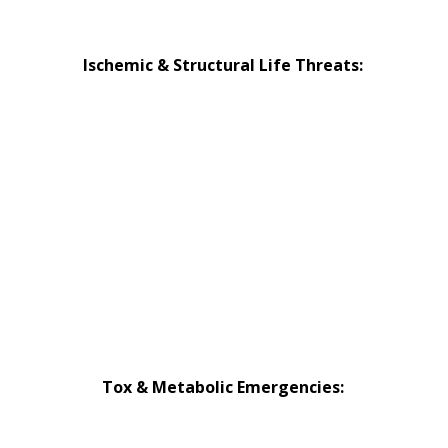
Device Emergencies
Ischemic & Structural Life Threats:
Occlusion MI: STEMI & Beyond
Non-Thrombotic Causes of ACS
Aortic Emergencies
High-Risk Pulmonary Embolism
Pericardial Tamponade
Tension Pneumothorax
Tox & Metabolic Emergencies:
Hyperkalemia Emergencies