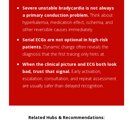
Severe unstable bradycardia is not always
a primary conduction problem.
Think about
hyperkalemia, medication effect, ischemia, and
other reversible causes immediately.
Serial ECGs are not optional in high-risk
patients.
Dynamic change often reveals the
diagnosis that the first tracing only hints at.
When the clinical picture and ECG both look
bad, trust that signal.
Early activation,
escalation, consultation, and repeat assessment
are usually safer than delayed recognition.
Related Hubs & Recommendations:
Must-Know Differential Dx Hub