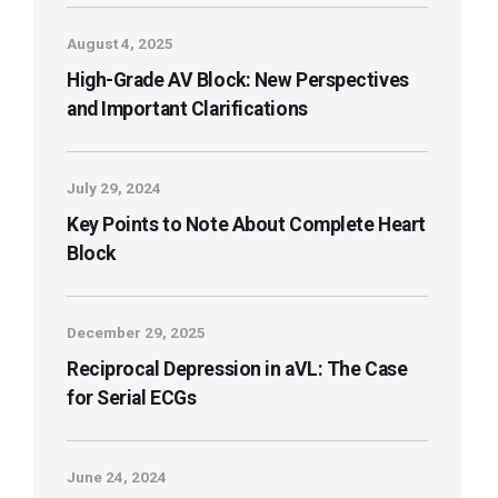
August 4, 2025
High-Grade AV Block: New Perspectives
and Important Clarifications
July 29, 2024
Key Points to Note About Complete Heart
Block
December 29, 2025
Reciprocal Depression in aVL: The Case
for Serial ECGs
June 24, 2024