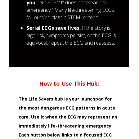
you.
“No STEMI” does not mean “no
emergency.” Many life-threatening ECGs
fall outside classic STEMI criteria.
Serial ECGs save lives.
If the story is
high risk, symptoms persist, or the ECG is
equivocal, repeat the ECG and reassess.
How to Use This Hub:
The Life Savers hub is your launchpad for
the most dangerous ECG patterns in acute
care. Use it when the ECG may represent an
immediately life-threatening emergency.
Each button below links to a focused ECG