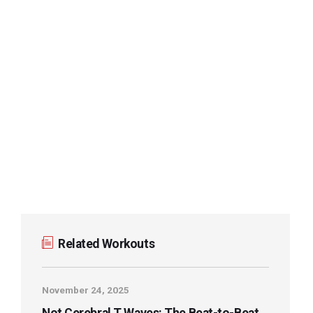
Stepwise Approach to STAT ECGs Hub
ECG Basics & Fundamentals Hub
Waveforms, Segments, & Intervals: Basics
ECG Foundations: Vectors, Leads, and
Activation
STAT ECG 101: The Acute Care ECG Workflow
ECG STAT Index (A-Z)
Related Workouts
November 24, 2025