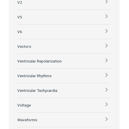
V2
V5
V6
Vectors
Ventricular Repolarization
Ventricular Rhythms
Ventricular Tachycardia
Voltage
Waveforms