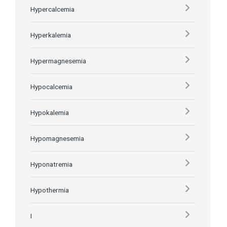
Hypercalcemia
Hyperkalemia
Hypermagnesemia
Hypocalcemia
Hypokalemia
Hypomagnesemia
Hyponatremia
Hypothermia
I