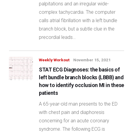
palpitations and an irregular wide-
complex tachycardia. The computer
calls atrial fibrillation with a left bundle
branch block, but a subtle clue in the
precordial leads…
Weekly Workout
November 15, 2021
STAT ECG Diagnoses: the basics of
left bundle branch blocks (LBBB) and
how to identify occlusion MI in these
patients
A 65-year-old man presents to the ED
with chest pain and diaphoresis
concerning for an acute coronary
syndrome. The following ECG is