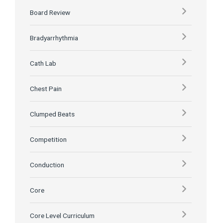
Board Review
Bradyarrhythmia
Cath Lab
Chest Pain
Clumped Beats
Competition
Conduction
Core
Core Level Curriculum