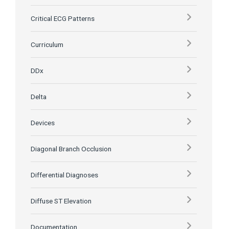
Critical ECG Patterns
Curriculum
DDx
Delta
Devices
Diagonal Branch Occlusion
Differential Diagnoses
Diffuse ST Elevation
Documentation