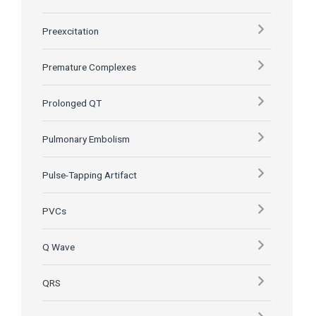
Preexcitation
Premature Complexes
Prolonged QT
Pulmonary Embolism
Pulse-Tapping Artifact
PVCs
Q Wave
QRS