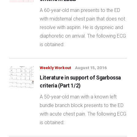
A 60-year-old man presents to the ED
with midsternal chest pain that does not
resolve with aspirin. He is dyspneic and
diaphoretic on arrival. The following ECG
is obtained:
Weekly Workout
August 15, 2016
Literature in support of Sgarbossa
criteria (Part 1/2)
A 50-year-old man with a known left
bundle branch block presents to the ED
with acute chest pain. The following ECG
is obtained: