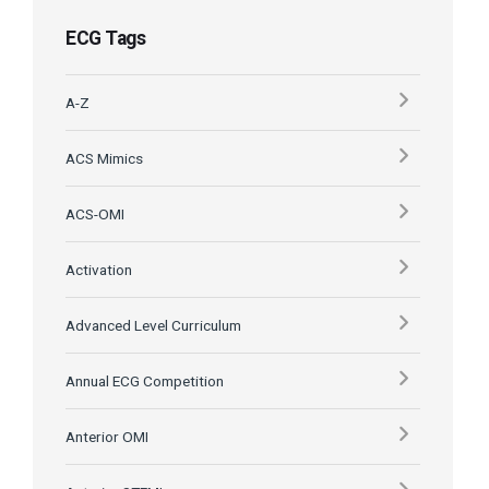
ECG Tags
A-Z
ACS Mimics
ACS-OMI
Activation
Advanced Level Curriculum
Annual ECG Competition
Anterior OMI