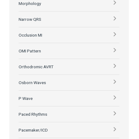
Morphology
Narrow QRS
Occlusion MI
OMI Pattern
Orthodromic AVRT
Osborn Waves
P Wave
Paced Rhythms
Pacemaker/ICD