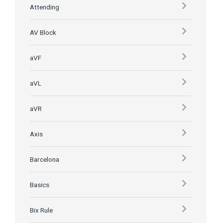
Attending
AV Block
aVF
aVL
aVR
Axis
Barcelona
Basics
Bix Rule