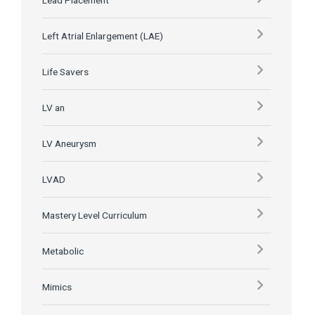
Lead Placement
Left Atrial Enlargement (LAE)
Life Savers
LV an
LV Aneurysm
LVAD
Mastery Level Curriculum
Metabolic
Mimics