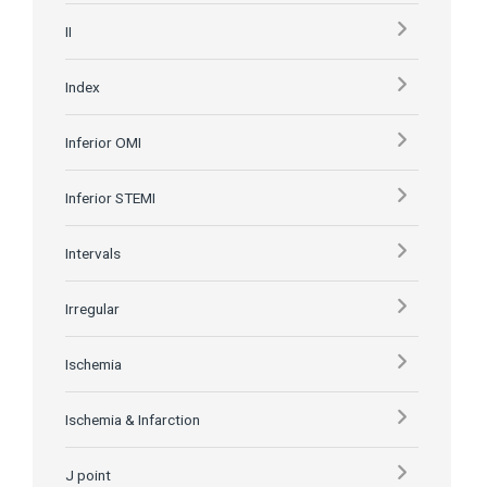
II
Index
Inferior OMI
Inferior STEMI
Intervals
Irregular
Ischemia
Ischemia & Infarction
J point