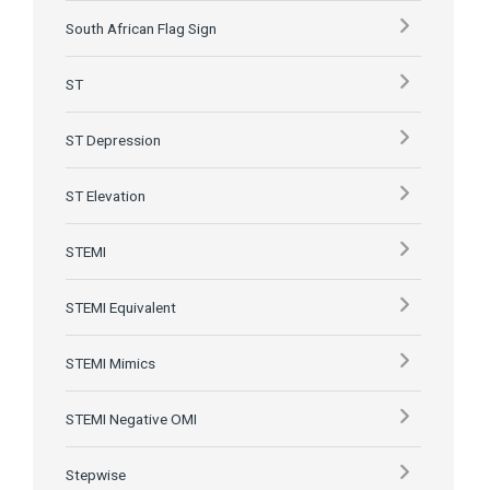
South African Flag Sign
ST
ST Depression
ST Elevation
STEMI
STEMI Equivalent
STEMI Mimics
STEMI Negative OMI
Stepwise