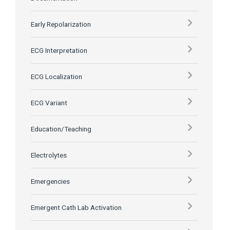
Early Repolarization
ECG Interpretation
ECG Localization
ECG Variant
Education/Teaching
Electrolytes
Emergencies
Emergent Cath Lab Activation