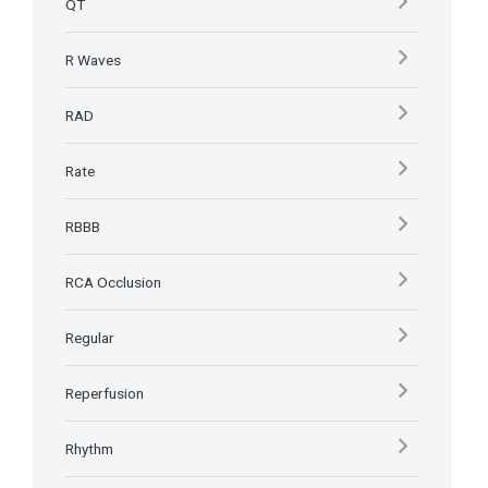
QT
R Waves
RAD
Rate
RBBB
RCA Occlusion
Regular
Reperfusion
Rhythm