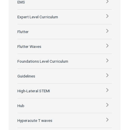
EMS
Expert Level Curriculum
Flutter
Flutter Waves
Foundations Level Curriculum
Guidelines
High-Lateral STEMI
Hub
Hyperacute T waves