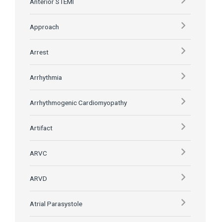
Anterior STEMI
Approach
Arrest
Arrhythmia
Arrhythmogenic Cardiomyopathy
Artifact
ARVC
ARVD
Atrial Parasystole