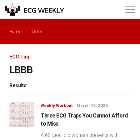
About
Home
/
LBBB
Annual ECG Competition
ECG Tag
Products
LBBB
Membership
Results:
Login
Weekly Workout
March 16, 2026
Three ECG Traps You Cannot Afford
to Miss
A 60-year-old woman presents with