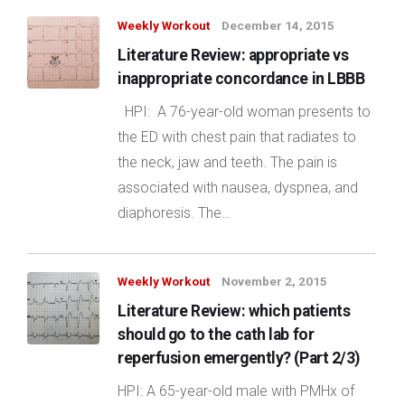
Weekly Workout
December 14, 2015
Literature Review: appropriate vs
inappropriate concordance in LBBB
HPI: A 76-year-old woman presents to
the ED with chest pain that radiates to
the neck, jaw and teeth. The pain is
associated with nausea, dyspnea, and
diaphoresis. The…
Weekly Workout
November 2, 2015
Literature Review: which patients
should go to the cath lab for
reperfusion emergently? (Part 2/3)
HPI: A 65-year-old male with PMHx of