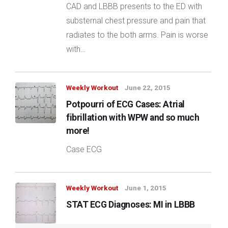
CAD and LBBB presents to the ED with
substernal chest pressure and pain that
radiates to the both arms. Pain is worse
with…
Weekly Workout
June 22, 2015
Potpourri of ECG Cases: Atrial
fibrillation with WPW and so much
more!
Case ECG
Weekly Workout
June 1, 2015
STAT ECG Diagnoses: MI in LBBB