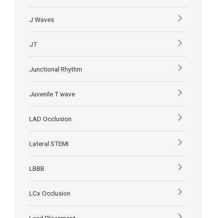
J Waves
JT
Junctional Rhythm
Juvenile T wave
LAD Occlusion
Lateral STEMI
LBBB
LCx Occlusion