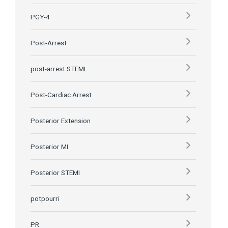
PGY-4
Post-Arrest
post-arrest STEMI
Post-Cardiac Arrest
Posterior Extension
Posterior MI
Posterior STEMI
potpourri
PR