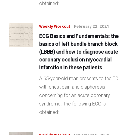
obtained:
Weekly Workout
February 22, 2021
ECG Basics and Fundamentals: the
basics of left bundle branch block
(LBBB) and how to diagnose acute
coronary occlusion myocardial
infarction in these patients
A 65-year-old man presents to the ED
with chest pain and diaphoresis
concerning for an acute coronary
syndrome. The following ECG is
obtained: