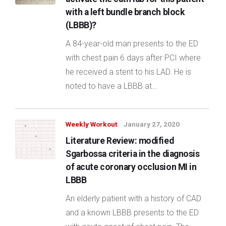
with a left bundle branch block
(LBBB)?
A 84-year-old man presents to the ED
with chest pain 6 days after PCI where
he received a stent to his LAD. He is
noted to have a LBBB at…
Weekly Workout
January 27, 2020
Literature Review: modified
Sgarbossa criteria in the diagnosis
of acute coronary occlusion MI in
LBBB
An elderly patient with a history of CAD
and a known LBBB presents to the ED