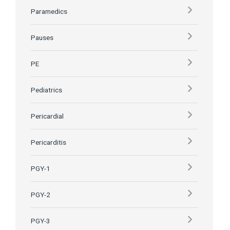
Paramedics
Pauses
PE
Pediatrics
Pericardial
Pericarditis
PGY-1
PGY-2
PGY-3