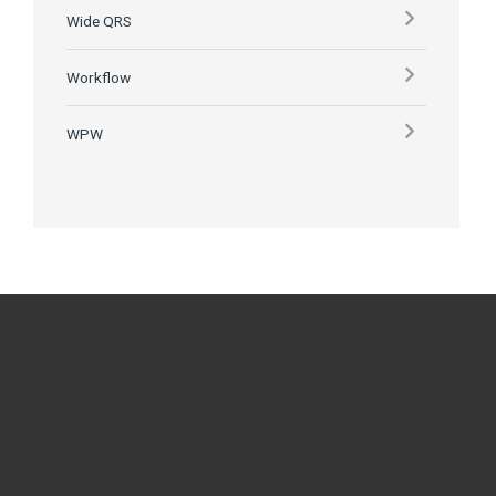
Wide QRS
Workflow
WPW