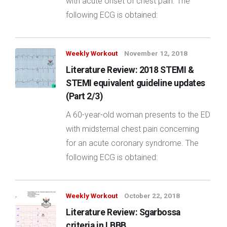
with acute onset of chest pain. The
following ECG is obtained:
Weekly Workout
November 12, 2018
Literature Review: 2018 STEMI &
STEMI equivalent guideline updates
(Part 2/3)
A 60-year-old woman presents to the ED
with midsternal chest pain concerning
for an acute coronary syndrome. The
following ECG is obtained:
Weekly Workout
October 22, 2018
Literature Review: Sgarbossa
criteria in LBBB