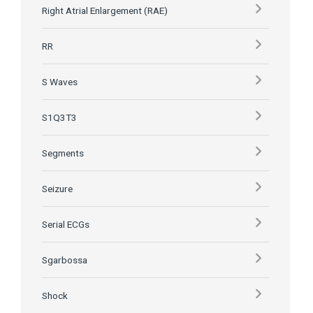
Right Atrial Enlargement (RAE)
RR
S Waves
S1Q3T3
Segments
Seizure
Serial ECGs
Sgarbossa
Shock