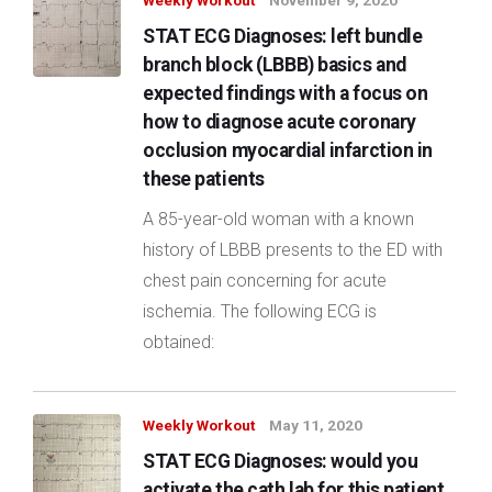
Weekly Workout
November 9, 2020
STAT ECG Diagnoses: left bundle
branch block (LBBB) basics and
expected findings with a focus on
how to diagnose acute coronary
occlusion myocardial infarction in
these patients
A 85-year-old woman with a known
history of LBBB presents to the ED with
chest pain concerning for acute
ischemia. The following ECG is
obtained:
Weekly Workout
May 11, 2020
STAT ECG Diagnoses: would you
activate the cath lab for this patient