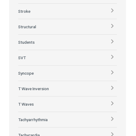
Stroke
Structural
Students
SVT
Syncope
T Wave Inversion
T Waves
Tachyarrhythmia
Tachycardia