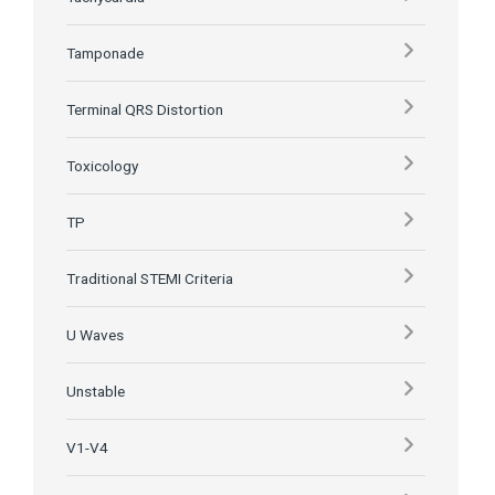
Tamponade
Terminal QRS Distortion
Toxicology
TP
Traditional STEMI Criteria
U Waves
Unstable
V1-V4