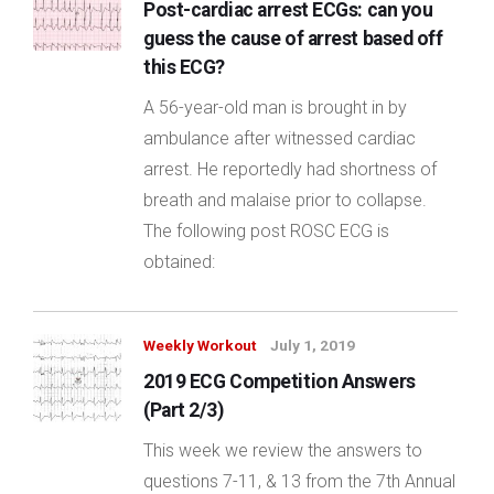
Post-cardiac arrest ECGs: can you
guess the cause of arrest based off
this ECG?
A 56-year-old man is brought in by
ambulance after witnessed cardiac
arrest. He reportedly had shortness of
breath and malaise prior to collapse.
The following post ROSC ECG is
obtained:
Weekly Workout
July 1, 2019
2019 ECG Competition Answers
(Part 2/3)
This week we review the answers to
questions 7-11, & 13 from the 7th Annual