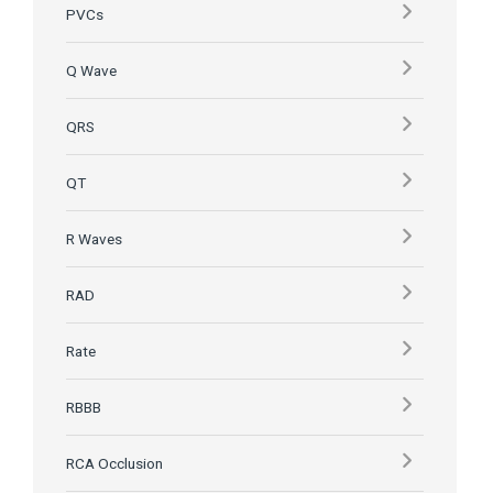
PVCs
Q Wave
QRS
QT
R Waves
RAD
Rate
RBBB
RCA Occlusion