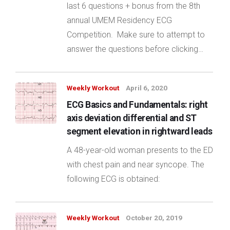
last 6 questions + bonus from the 8th
annual UMEM Residency ECG
Competition. Make sure to attempt to
answer the questions before clicking…
Weekly Workout
April 6, 2020
ECG Basics and Fundamentals: right
axis deviation differential and ST
segment elevation in rightward leads
A 48-year-old woman presents to the ED
with chest pain and near syncope. The
following ECG is obtained:
Weekly Workout
October 20, 2019