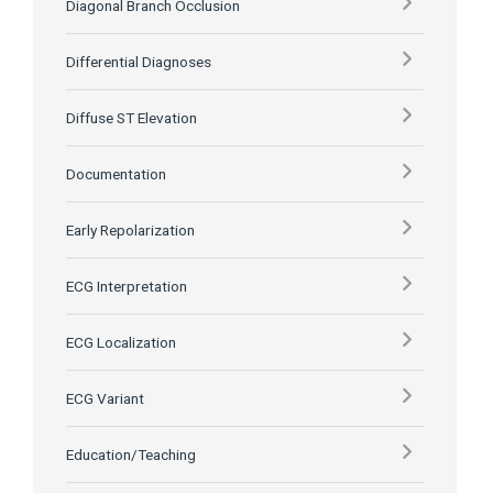
Diagonal Branch Occlusion
Differential Diagnoses
Diffuse ST Elevation
Documentation
Early Repolarization
ECG Interpretation
ECG Localization
ECG Variant
Education/Teaching