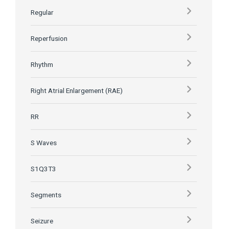
Regular
Reperfusion
Rhythm
Right Atrial Enlargement (RAE)
RR
S Waves
S1Q3T3
Segments
Seizure