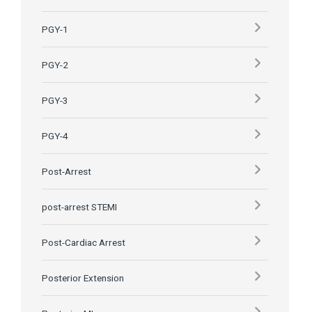
PGY-1
PGY-2
PGY-3
PGY-4
Post-Arrest
post-arrest STEMI
Post-Cardiac Arrest
Posterior Extension