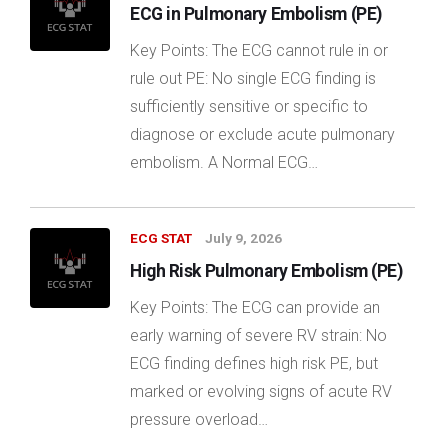
ECG in Pulmonary Embolism (PE)
Key Points: The ECG cannot rule in or
rule out PE: No single ECG finding is
sufficiently sensitive or specific to
diagnose or exclude acute pulmonary
embolism. A Normal ECG…
ECG STAT
July 9, 2026
High Risk Pulmonary Embolism (PE)
Key Points: The ECG can provide an
early warning of severe RV strain: No
ECG finding defines high risk PE, but
marked or evolving signs of acute RV
pressure overload…