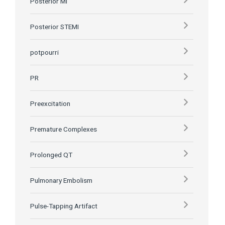
Posterior MI
Posterior STEMI
potpourri
PR
Preexcitation
Premature Complexes
Prolonged QT
Pulmonary Embolism
Pulse-Tapping Artifact