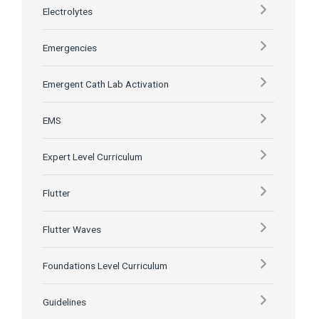
Electrolytes
Emergencies
Emergent Cath Lab Activation
EMS
Expert Level Curriculum
Flutter
Flutter Waves
Foundations Level Curriculum
Guidelines