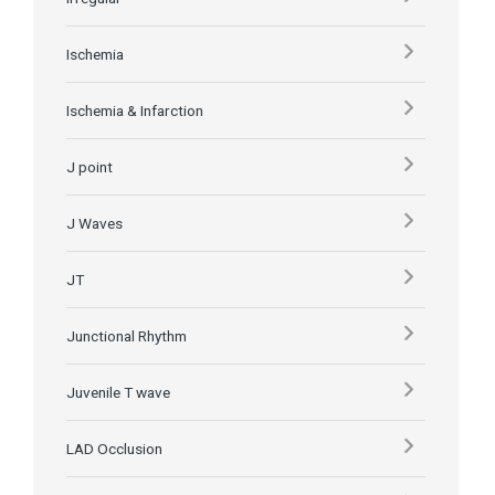
Ischemia
Ischemia & Infarction
J point
J Waves
JT
Junctional Rhythm
Juvenile T wave
LAD Occlusion