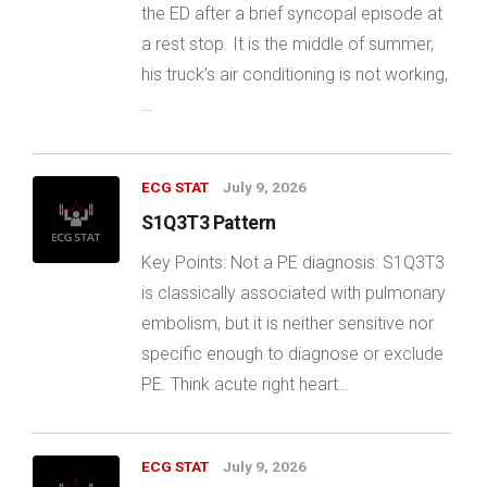
the ED after a brief syncopal episode at
a rest stop. It is the middle of summer,
his truck’s air conditioning is not working,
…
ECG STAT
July 9, 2026
S1Q3T3 Pattern
Key Points: Not a PE diagnosis: S1Q3T3
is classically associated with pulmonary
embolism, but it is neither sensitive nor
specific enough to diagnose or exclude
PE. Think acute right heart…
ECG STAT
July 9, 2026