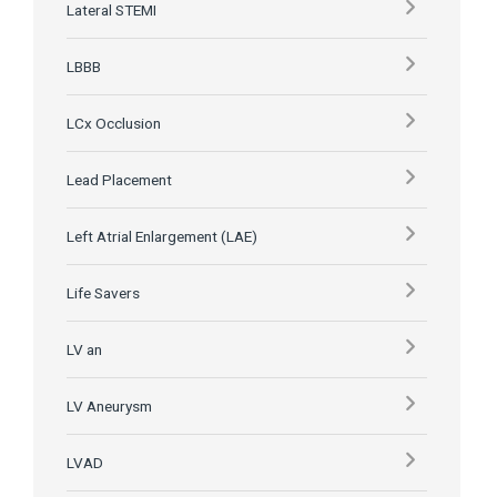
Lateral STEMI
LBBB
LCx Occlusion
Lead Placement
Left Atrial Enlargement (LAE)
Life Savers
LV an
LV Aneurysm
LVAD