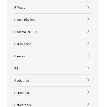
P Wave
Paced Rhythms
Pacemaker/ICD
Paramedics
Pauses
PE
Pediatrics
Pericardial
Pericarditis