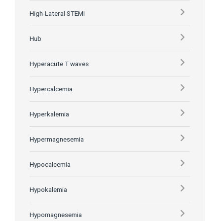
High-Lateral STEMI
Hub
Hyperacute T waves
Hypercalcemia
Hyperkalemia
Hypermagnesemia
Hypocalcemia
Hypokalemia
Hypomagnesemia