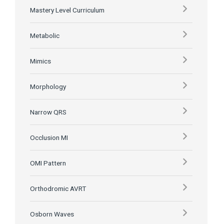
Mastery Level Curriculum
Metabolic
Mimics
Morphology
Narrow QRS
Occlusion MI
OMI Pattern
Orthodromic AVRT
Osborn Waves