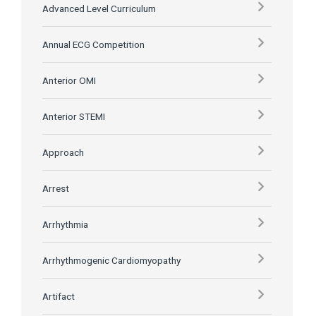
Advanced Level Curriculum
Annual ECG Competition
Anterior OMI
Anterior STEMI
Approach
Arrest
Arrhythmia
Arrhythmogenic Cardiomyopathy
Artifact