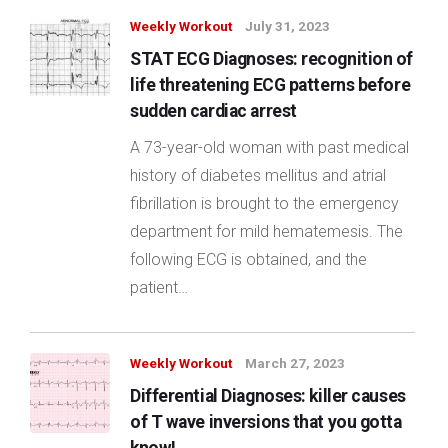
Weekly Workout
July 31, 2023
STAT ECG Diagnoses: recognition of
life threatening ECG patterns before
sudden cardiac arrest
A 73-year-old woman with past medical
history of diabetes mellitus and atrial
fibrillation is brought to the emergency
department for mild hematemesis. The
following ECG is obtained, and the
patient…
Weekly Workout
March 27, 2023
Differential Diagnoses: killer causes
of T wave inversions that you gotta