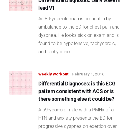
Differential DIagnoses: tall R wave in
lead V1
An 80-year-old man is brought in by
ambulance to the ED for chest pain and
dyspnea. He looks sick on exam and is
found to be hypotensive, tachycardic,
and tachypneic….
Weekly Workout
February 1, 2016
Differential Diagnoses: is this ECG
pattern consistent with ACS or is
there something else it could be?
A 59-year-old male with a PMHx of a
HTN and anxiety presents the ED for
progressive dyspnea on exertion over