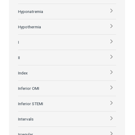
Hyponatremia
Hypothermia
I
II
Index
Inferior OMI
Inferior STEMI
Intervals
Irregular