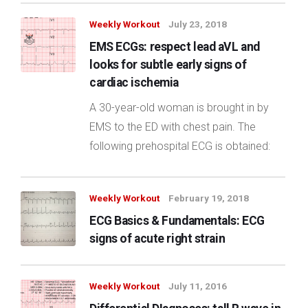
Weekly Workout
July 23, 2018
EMS ECGs: respect lead aVL and
looks for subtle early signs of
cardiac ischemia
A 30-year-old woman is brought in by
EMS to the ED with chest pain. The
following prehospital ECG is obtained:
Weekly Workout
February 19, 2018
ECG Basics & Fundamentals: ECG
signs of acute right strain
Weekly Workout
July 11, 2016