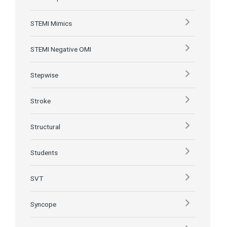
STEMI Mimics
STEMI Negative OMI
Stepwise
Stroke
Structural
Students
SVT
Syncope