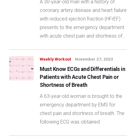
A 30-year-old man with a history of
coronary artery disease and heart failure
with reduced ejection fraction (HFrEF)
presents to the emergency department
with acute chest pain and shortness of…
Weekly Workout
November 27, 2023
Must Know ECGs and Differentials in
Patients with Acute Chest Pain or
Shortness of Breath
A 63-year-old woman is brought to the
emergency department by EMS for
chest pain and shortness of breath. The
following ECG was obtained: