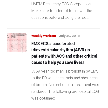
UMEM Residency ECG Competition.
Make sure to attempt to answer the
questions before clicking the red…
Weekly Workout
July 30, 2018
EMS ECGs: accelerated
idioventricular rhythm (AIVR) in
patients with ACS and other critical
cases to help you save lives!
A 69-year-old man is brought in by EMS
to the ED with chest pain and shortness
of breath. No prehospital treatment was
rendered. The following prehospital ECG
was obtained: