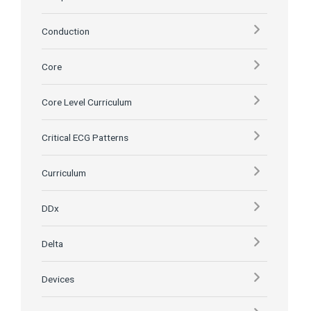
Conduction
Core
Core Level Curriculum
Critical ECG Patterns
Curriculum
DDx
Delta
Devices