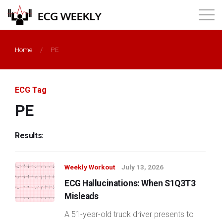
About
Home
/
PE
Annual ECG Competition
ECG Tag
Products
PE
Membership
Results:
Login
Weekly Workout
July 13, 2026
ECG Hallucinations: When S1Q3T3
Misleads
A 51-year-old truck driver presents to