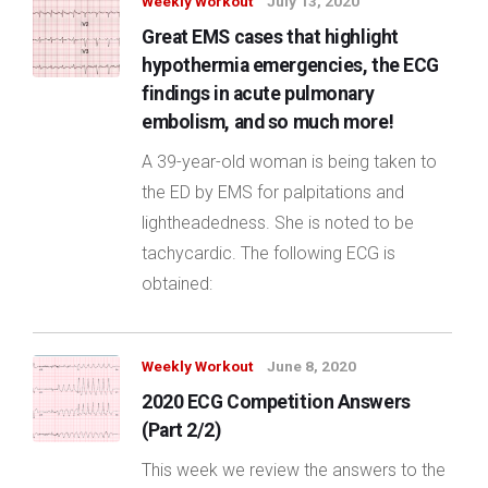
Weekly Workout
July 13, 2020
Great EMS cases that highlight
hypothermia emergencies, the ECG
findings in acute pulmonary
embolism, and so much more!
A 39-year-old woman is being taken to
the ED by EMS for palpitations and
lightheadedness. She is noted to be
tachycardic. The following ECG is
obtained:
Weekly Workout
June 8, 2020
2020 ECG Competition Answers
(Part 2/2)
This week we review the answers to the