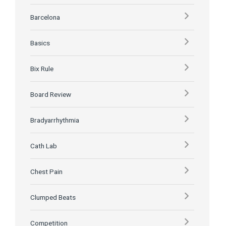
Barcelona
Basics
Bix Rule
Board Review
Bradyarrhythmia
Cath Lab
Chest Pain
Clumped Beats
Competition