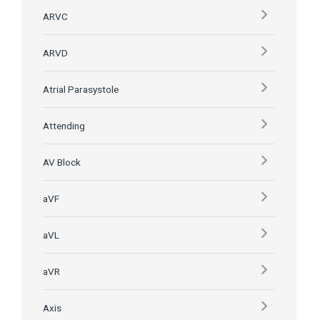
ARVC
ARVD
Atrial Parasystole
Attending
AV Block
aVF
aVL
aVR
Axis