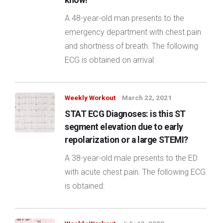
know!
A 48-year-old man presents to the
emergency department with chest pain
and shortness of breath. The following
ECG is obtained on arrival:
Weekly Workout
March 22, 2021
STAT ECG Diagnoses: is this ST
segment elevation due to early
repolarization or a large STEMI?
A 38-year-old male presents to the ED
with acute chest pain. The following ECG
is obtained: