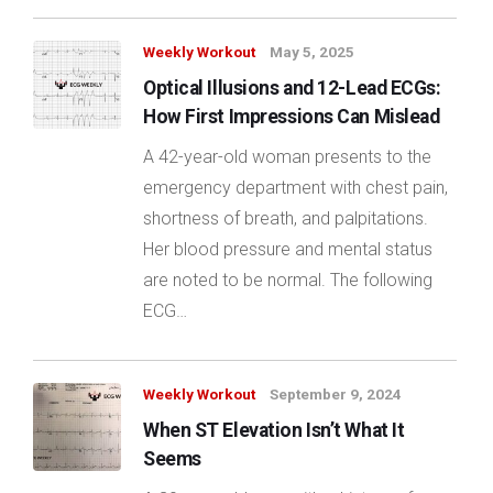
Weekly Workout
May 5, 2025
Optical Illusions and 12-Lead ECGs:
How First Impressions Can Mislead
A 42-year-old woman presents to the
emergency department with chest pain,
shortness of breath, and palpitations.
Her blood pressure and mental status
are noted to be normal. The following
ECG…
Weekly Workout
September 9, 2024
When ST Elevation Isn’t What It
Seems