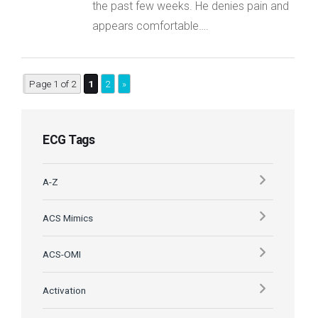
the past few weeks. He denies pain and
appears comfortable….
Page 1 of 2
1
2
»
ECG Tags
A-Z
ACS Mimics
ACS-OMI
Activation