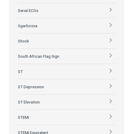
Serial ECGs
Sgarbossa
Shock
South African Flag Sign
ST
ST Depression
ST Elevation
STEMI
STEMI Equivalent