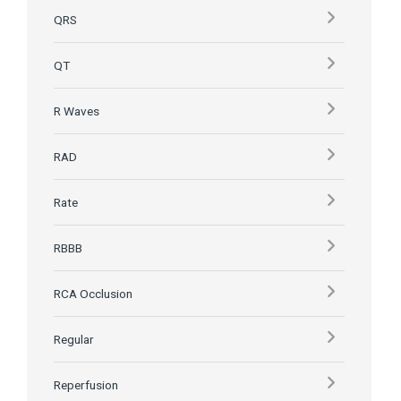
QRS
QT
R Waves
RAD
Rate
RBBB
RCA Occlusion
Regular
Reperfusion