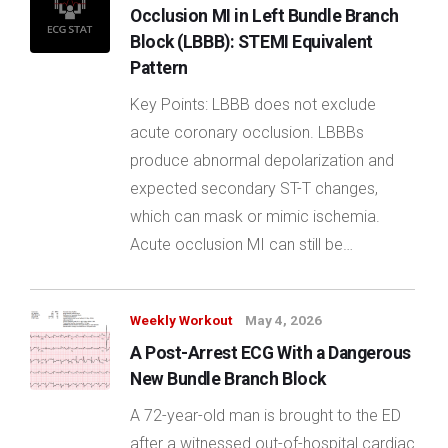
Occlusion MI in Left Bundle Branch
Block (LBBB): STEMI Equivalent
Pattern
Key Points: LBBB does not exclude
acute coronary occlusion. LBBBs
produce abnormal depolarization and
expected secondary ST-T changes,
which can mask or mimic ischemia.
Acute occlusion MI can still be…
Weekly Workout
May 4, 2026
A Post-Arrest ECG With a Dangerous
New Bundle Branch Block
A 72-year-old man is brought to the ED
after a witnessed out-of-hospital cardiac