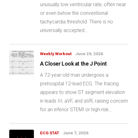
unusually low ventricular rate, often near
or even below the conventional
tachycardia threshold. There is no
universally accepted…
Weekly Workout
June 29, 2026
A Closer Look at the J Point
A 72-year-old man undergoes a
prehospital 12-lead ECG. The tracing
appears to show ST segment elevation
in leads III, aVF, and aVR, raising concern
for an inferior STEMI or high-risk…
ECG STAT
June 7, 2026