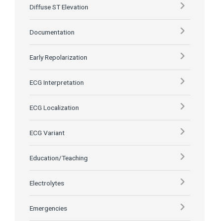
Diffuse ST Elevation
Documentation
Early Repolarization
ECG Interpretation
ECG Localization
ECG Variant
Education/Teaching
Electrolytes
Emergencies