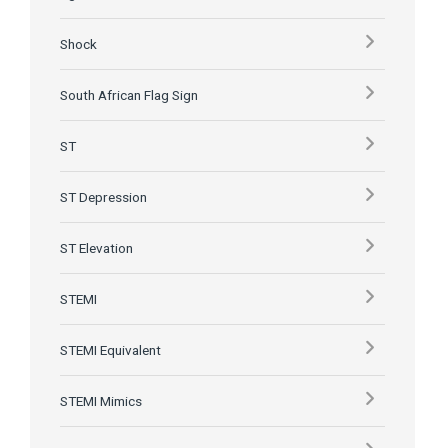
Shock
South African Flag Sign
ST
ST Depression
ST Elevation
STEMI
STEMI Equivalent
STEMI Mimics