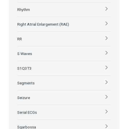
Rhythm
Right Atrial Enlargement (RAE)
RR
S Waves
S1Q3T3
Segments
Seizure
Serial ECGs
Sgarbossa