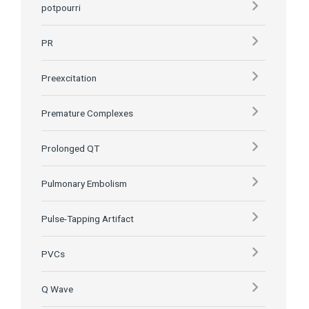
potpourri
PR
Preexcitation
Premature Complexes
Prolonged QT
Pulmonary Embolism
Pulse-Tapping Artifact
PVCs
Q Wave