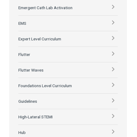
Emergent Cath Lab Activation
EMS
Expert Level Curriculum
Flutter
Flutter Waves
Foundations Level Curriculum
Guidelines
High-Lateral STEMI
Hub