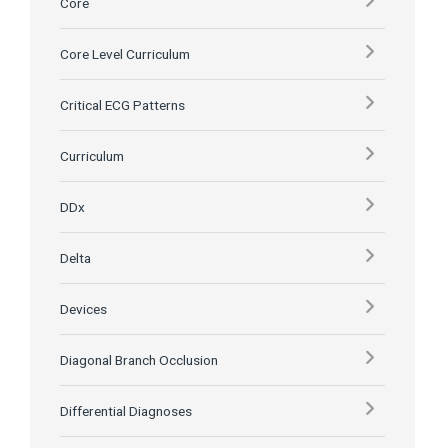
Core
Core Level Curriculum
Critical ECG Patterns
Curriculum
DDx
Delta
Devices
Diagonal Branch Occlusion
Differential Diagnoses