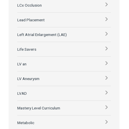
LCx Occlusion
Lead Placement
Left Atrial Enlargement (LAE)
Life Savers
LV an
LV Aneurysm
LVAD
Mastery Level Curriculum
Metabolic