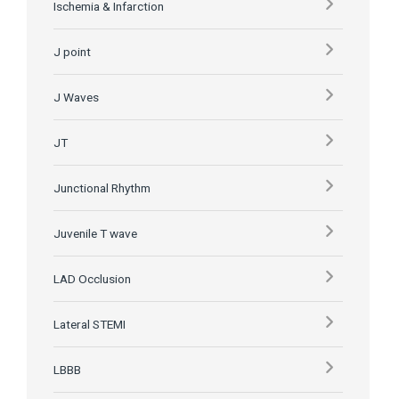
Ischemia & Infarction
J point
J Waves
JT
Junctional Rhythm
Juvenile T wave
LAD Occlusion
Lateral STEMI
LBBB