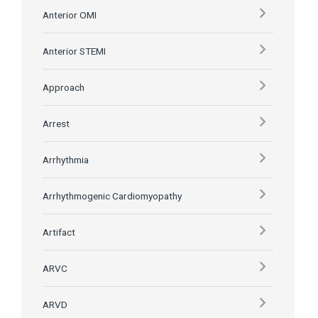
Anterior OMI
Anterior STEMI
Approach
Arrest
Arrhythmia
Arrhythmogenic Cardiomyopathy
Artifact
ARVC
ARVD