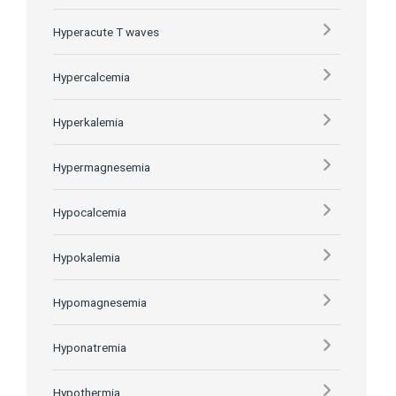
Hyperacute T waves
Hypercalcemia
Hyperkalemia
Hypermagnesemia
Hypocalcemia
Hypokalemia
Hypomagnesemia
Hyponatremia
Hypothermia