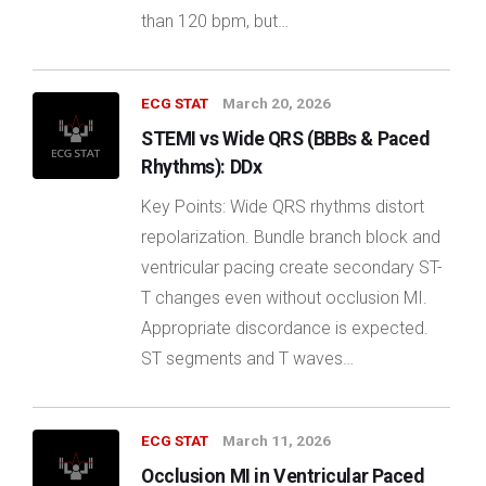
than 120 bpm, but…
ECG STAT
March 20, 2026
STEMI vs Wide QRS (BBBs & Paced
Rhythms): DDx
Key Points: Wide QRS rhythms distort
repolarization. Bundle branch block and
ventricular pacing create secondary ST-
T changes even without occlusion MI.
Appropriate discordance is expected.
ST segments and T waves…
ECG STAT
March 11, 2026
Occlusion MI in Ventricular Paced