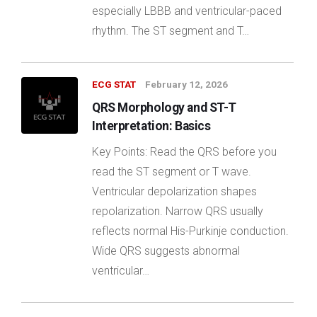
especially LBBB and ventricular-paced
rhythm. The ST segment and T…
ECG STAT
February 12, 2026
QRS Morphology and ST-T
Interpretation: Basics
Key Points: Read the QRS before you
read the ST segment or T wave.
Ventricular depolarization shapes
repolarization. Narrow QRS usually
reflects normal His-Purkinje conduction.
Wide QRS suggests abnormal
ventricular…