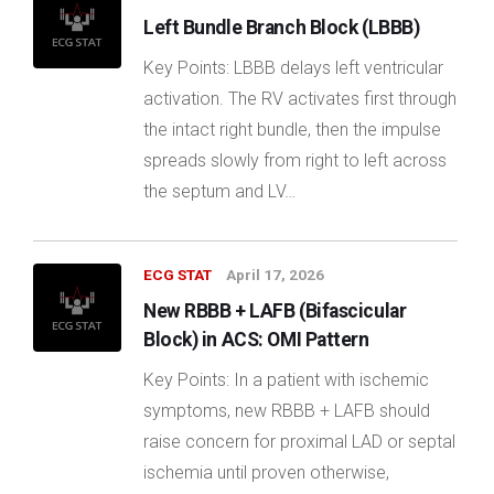
Left Bundle Branch Block (LBBB)
Key Points: LBBB delays left ventricular
activation. The RV activates first through
the intact right bundle, then the impulse
spreads slowly from right to left across
the septum and LV…
ECG STAT
April 17, 2026
New RBBB + LAFB (Bifascicular
Block) in ACS: OMI Pattern
Key Points: In a patient with ischemic
symptoms, new RBBB + LAFB should
raise concern for proximal LAD or septal
ischemia until proven otherwise,