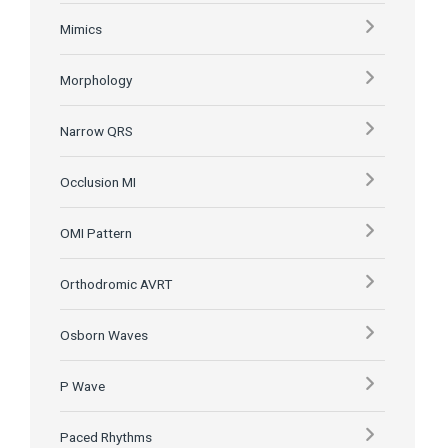
Mimics
Morphology
Narrow QRS
Occlusion MI
OMI Pattern
Orthodromic AVRT
Osborn Waves
P Wave
Paced Rhythms