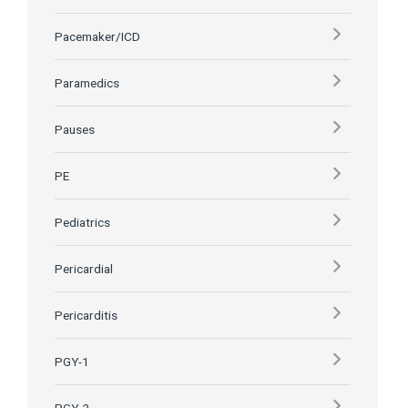
Pacemaker/ICD
Paramedics
Pauses
PE
Pediatrics
Pericardial
Pericarditis
PGY-1