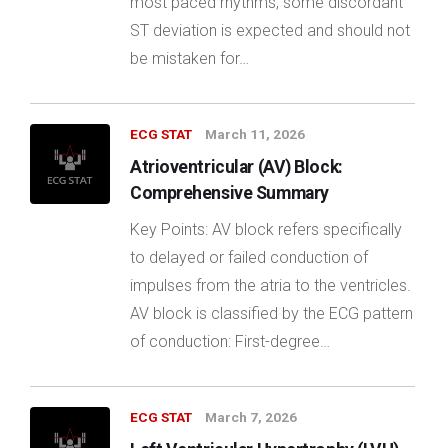
most paced rhythms, some discordant
ST deviation is expected and should not
be mistaken for…
ECG STAT
March 11, 2026
Atrioventricular (AV) Block:
Comprehensive Summary
Key Points: AV block refers specifically
to delayed or failed conduction of
impulses from the atria to the ventricles.
AV block is classified by the ECG pattern
of conduction: First-degree…
ECG STAT
March 7, 2026