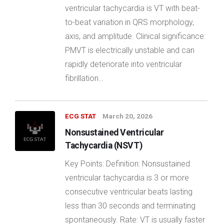
ventricular tachycardia is VT with beat-
to-beat variation in QRS morphology,
axis, and amplitude. Clinical significance:
PMVT is electrically unstable and can
rapidly deteriorate into ventricular
fibrillation…
ECG STAT
March 20, 2026
Nonsustained Ventricular
Tachycardia (NSVT)
Key Points: Definition: Nonsustained
ventricular tachycardia is 3 or more
consecutive ventricular beats lasting
less than 30 seconds and terminating
spontaneously. Rate: VT is usually faster