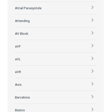
Atrial Parasystole
Attending
AV Block
aVF
aVL
aVR
Axis
Barcelona
Basics