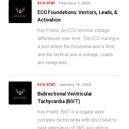
ECG STAT
February 7, 2026
ECG Foundations: Vectors, Leads, &
Activation
Key Points: An ECG records voltage
differences over time. The ECG tracing is
a plot where the horizontal axis is time
and the vertical axis is voltage. Leads
are viewpoints….
ECG STAT
January 14, 2026
Bidirectional Ventricular
Tachycardia (BiVT)
Key Points: BiVT is a regular wide-
complex tachycardia with strict beat-to-
beat alternation of QRS axis and/or