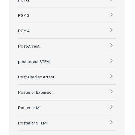
PGY-2
PGY-3
PGY-4
Post-Arrest
post-arrest STEMI
Post-Cardiac Arrest
Posterior Extension
Posterior MI
Posterior STEMI