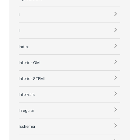
I
II
Index
Inferior OMI
Inferior STEMI
Intervals
Irregular
Ischemia