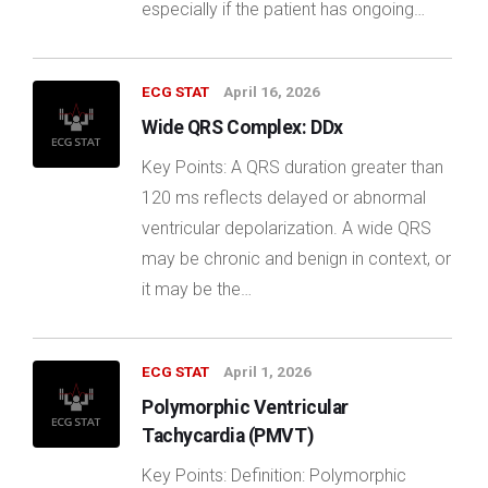
especially if the patient has ongoing…
ECG STAT
April 16, 2026
Wide QRS Complex: DDx
Key Points: A QRS duration greater than
120 ms reflects delayed or abnormal
ventricular depolarization. A wide QRS
may be chronic and benign in context, or
it may be the…
ECG STAT
April 1, 2026
Polymorphic Ventricular
Tachycardia (PMVT)
Key Points: Definition: Polymorphic