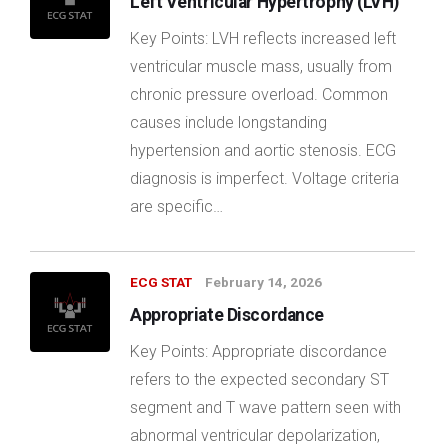
Left Ventricular Hypertrophy (LVH)
Key Points: LVH reflects increased left
ventricular muscle mass, usually from
chronic pressure overload. Common
causes include longstanding
hypertension and aortic stenosis. ECG
diagnosis is imperfect. Voltage criteria
are specific…
ECG STAT
February 14, 2026
Appropriate Discordance
Key Points: Appropriate discordance
refers to the expected secondary ST
segment and T wave pattern seen with
abnormal ventricular depolarization,