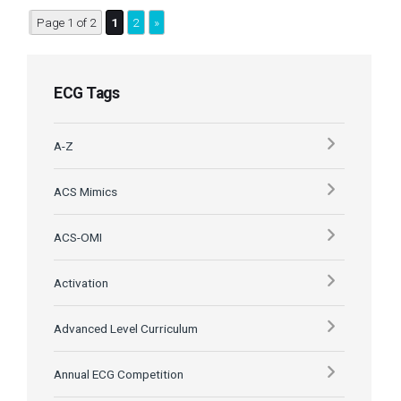
Page 1 of 2
1
2
»
ECG Tags
A-Z
ACS Mimics
ACS-OMI
Activation
Advanced Level Curriculum
Annual ECG Competition