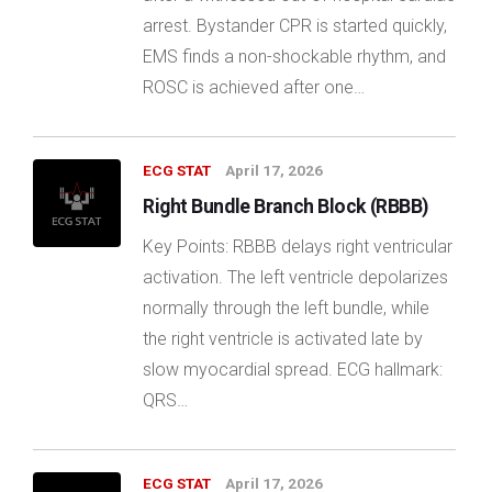
arrest. Bystander CPR is started quickly,
EMS finds a non-shockable rhythm, and
ROSC is achieved after one…
ECG STAT
April 17, 2026
Right Bundle Branch Block (RBBB)
Key Points: RBBB delays right ventricular
activation. The left ventricle depolarizes
normally through the left bundle, while
the right ventricle is activated late by
slow myocardial spread. ECG hallmark:
QRS…
ECG STAT
April 17, 2026