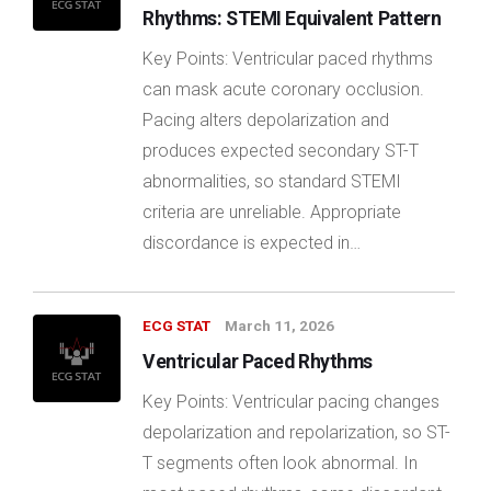
Rhythms: STEMI Equivalent Pattern
Key Points: Ventricular paced rhythms
can mask acute coronary occlusion.
Pacing alters depolarization and
produces expected secondary ST-T
abnormalities, so standard STEMI
criteria are unreliable. Appropriate
discordance is expected in…
ECG STAT
March 11, 2026
Ventricular Paced Rhythms
Key Points: Ventricular pacing changes
depolarization and repolarization, so ST-
T segments often look abnormal. In