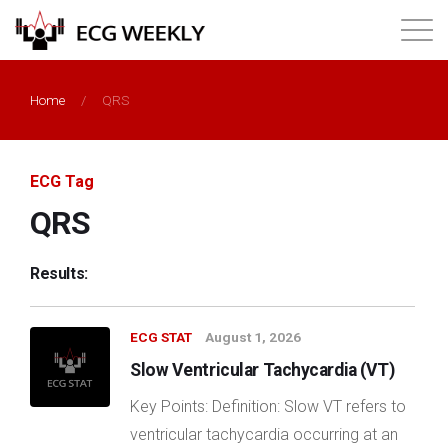
About
Home
/
QRS
Annual ECG Competition
ECG Tag
Products
QRS
Membership
Results:
Login
ECG STAT
August 1, 2026
Slow Ventricular Tachycardia (VT)
Key Points: Definition: Slow VT refers to
ventricular tachycardia occurring at an