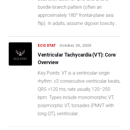
bundle-branch pattern (often an
approximately 180° frontal-plane axis
flip). In adults, assume digoxin toxicity…
ECG STAT
October 25, 2025
Ventricular Tachycardia (VT): Core
Overview
Key Points: VT is a ventricular-origin
rhythm: ≥3 consecutive ventricular beats,
QRS >120 ms, rate usually 120–250
bpm. Types include monomorphic VT,
polymorphic VT, torsades (PMVT with
long QT), ventricular…