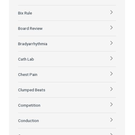
Bix Rule
Board Review
Bradyarrhythmia
Cath Lab
Chest Pain
Clumped Beats
Competition
Conduction