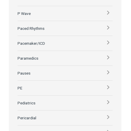
P Wave
Paced Rhythms
Pacemaker/ICD
Paramedics
Pauses
PE
Pediatrics
Pericardial