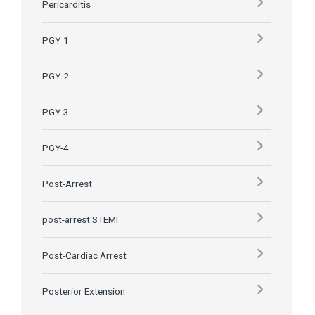
Pericarditis
PGY-1
PGY-2
PGY-3
PGY-4
Post-Arrest
post-arrest STEMI
Post-Cardiac Arrest
Posterior Extension