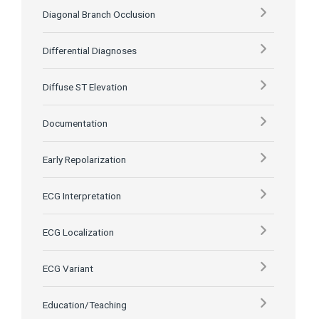
Diagonal Branch Occlusion
Differential Diagnoses
Diffuse ST Elevation
Documentation
Early Repolarization
ECG Interpretation
ECG Localization
ECG Variant
Education/Teaching