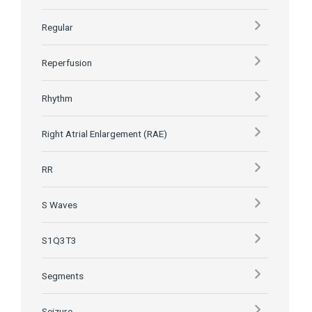
Regular
Reperfusion
Rhythm
Right Atrial Enlargement (RAE)
RR
S Waves
S1Q3T3
Segments
Seizure