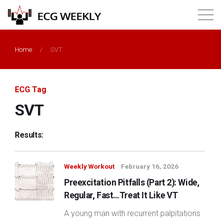
About
Home
/
SVT
Annual ECG Competition
ECG Tag
Products
SVT
Membership
Results:
Login
Weekly Workout
February 16, 2026
Preexcitation Pitfalls (Part 2): Wide,
Regular, Fast…Treat It Like VT
A young man with recurrent palpitations