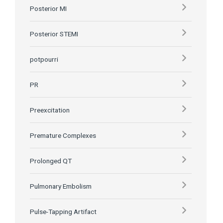
Posterior MI
Posterior STEMI
potpourri
PR
Preexcitation
Premature Complexes
Prolonged QT
Pulmonary Embolism
Pulse-Tapping Artifact