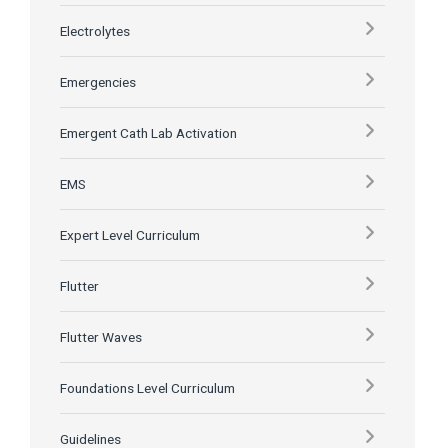
Electrolytes
Emergencies
Emergent Cath Lab Activation
EMS
Expert Level Curriculum
Flutter
Flutter Waves
Foundations Level Curriculum
Guidelines