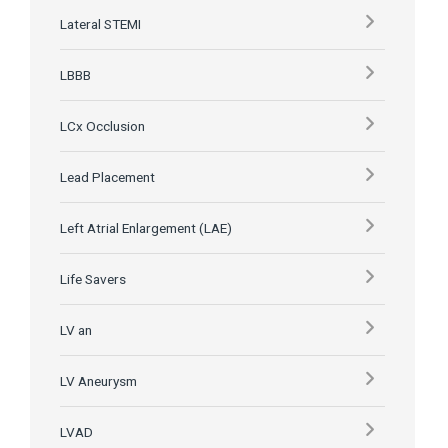
Lateral STEMI
LBBB
LCx Occlusion
Lead Placement
Left Atrial Enlargement (LAE)
Life Savers
LV an
LV Aneurysm
LVAD