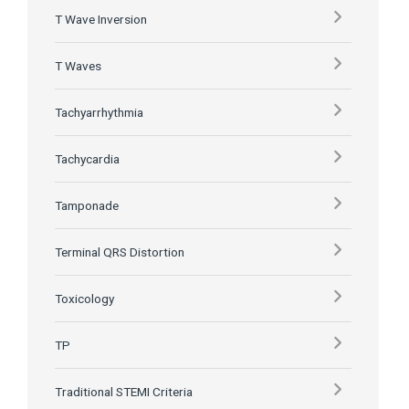
T Wave Inversion
T Waves
Tachyarrhythmia
Tachycardia
Tamponade
Terminal QRS Distortion
Toxicology
TP
Traditional STEMI Criteria