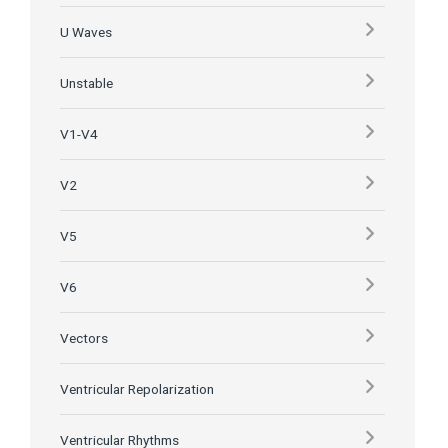
U Waves
Unstable
V1-V4
V2
V5
V6
Vectors
Ventricular Repolarization
Ventricular Rhythms