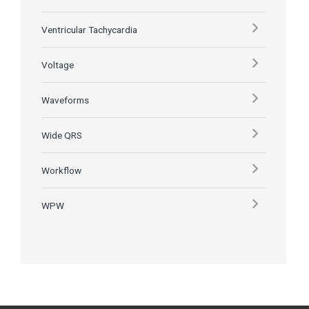
Ventricular Tachycardia
Voltage
Waveforms
Wide QRS
Workflow
WPW