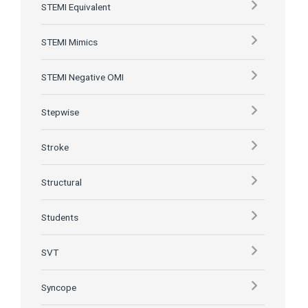
STEMI Equivalent
STEMI Mimics
STEMI Negative OMI
Stepwise
Stroke
Structural
Students
SVT
Syncope