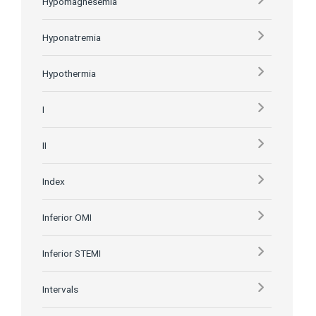
Hypomagnesemia
Hyponatremia
Hypothermia
I
II
Index
Inferior OMI
Inferior STEMI
Intervals