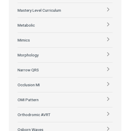
Mastery Level Curriculum
Metabolic
Mimics
Morphology
Narrow QRS
Occlusion MI
OMI Pattern
Orthodromic AVRT
Osborn Waves