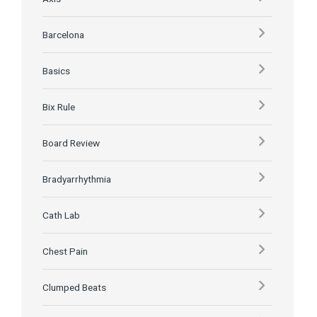
Barcelona
Basics
Bix Rule
Board Review
Bradyarrhythmia
Cath Lab
Chest Pain
Clumped Beats