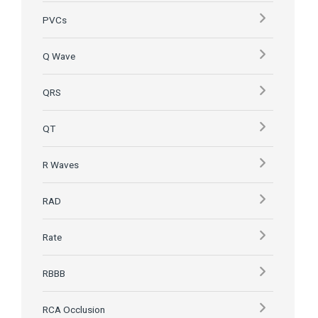
PVCs
Q Wave
QRS
QT
R Waves
RAD
Rate
RBBB
RCA Occlusion