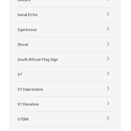
Serial ECGs
Sgarbossa
Shock
South African Flag Sign
ST
ST Depression
ST Elevation
STEMI