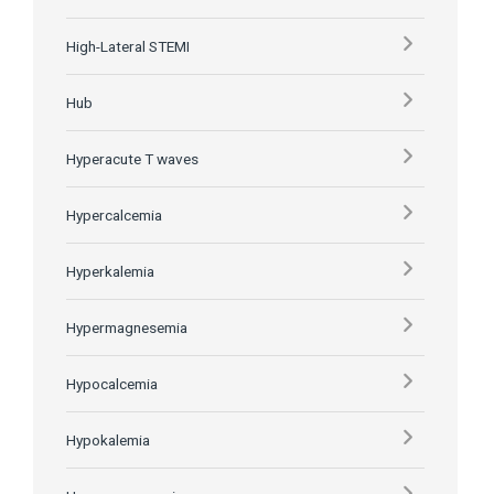
High-Lateral STEMI
Hub
Hyperacute T waves
Hypercalcemia
Hyperkalemia
Hypermagnesemia
Hypocalcemia
Hypokalemia