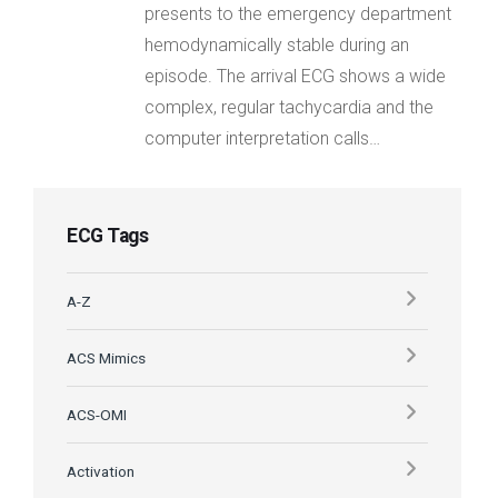
presents to the emergency department
hemodynamically stable during an
episode. The arrival ECG shows a wide
complex, regular tachycardia and the
computer interpretation calls…
ECG Tags
A-Z
ACS Mimics
ACS-OMI
Activation