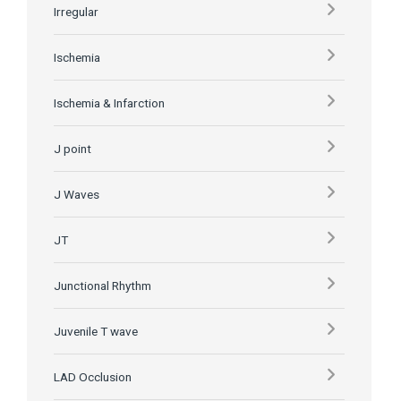
Irregular
Ischemia
Ischemia & Infarction
J point
J Waves
JT
Junctional Rhythm
Juvenile T wave
LAD Occlusion