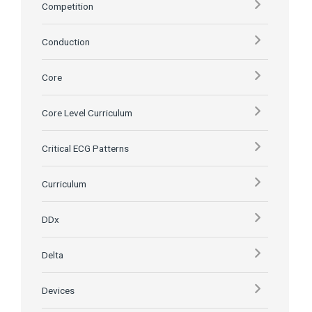
Competition
Conduction
Core
Core Level Curriculum
Critical ECG Patterns
Curriculum
DDx
Delta
Devices