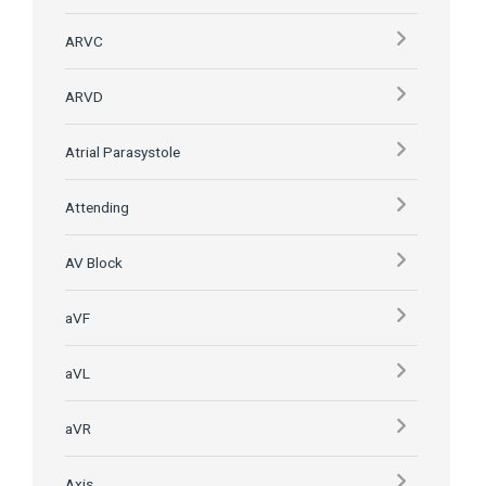
ARVC
ARVD
Atrial Parasystole
Attending
AV Block
aVF
aVL
aVR
Axis