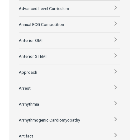
Advanced Level Curriculum
Annual ECG Competition
Anterior OMI
Anterior STEMI
Approach
Arrest
Arrhythmia
Arrhythmogenic Cardiomyopathy
Artifact