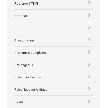
Posterior STEMI
potpourri
PR
Preexcitation
Premature Complexes
Prolonged QT
Pulmonary Embolism
Pulse-Tapping Artifact
PVCs