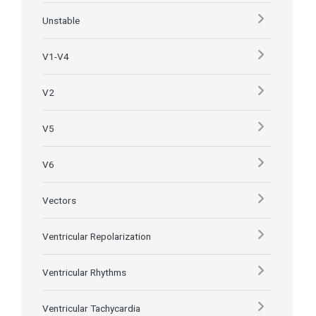
Unstable
V1-V4
V2
V5
V6
Vectors
Ventricular Repolarization
Ventricular Rhythms
Ventricular Tachycardia