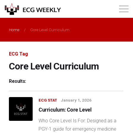
About
Home
/
Core Level Curriculum
Annual ECG Competition
ECG Tag
Products
Core Level Curriculum
Membership
Results:
Login
ECG STAT
January 1, 2026
Curriculum: Core Level
Who Core Level Is For: Designed as a
PGY-1 guide for emergency medicine