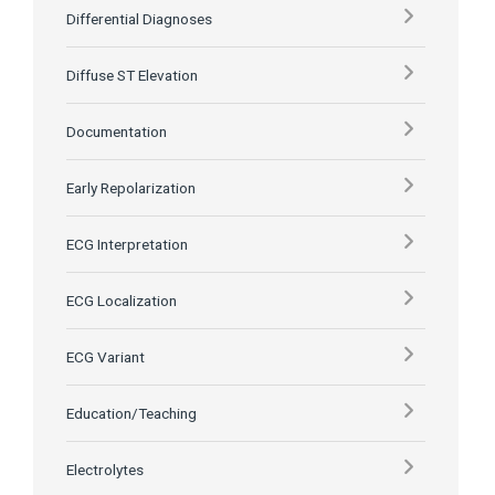
Differential Diagnoses
Diffuse ST Elevation
Documentation
Early Repolarization
ECG Interpretation
ECG Localization
ECG Variant
Education/Teaching
Electrolytes