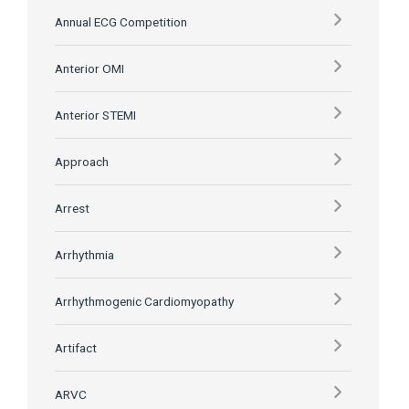
Annual ECG Competition
Anterior OMI
Anterior STEMI
Approach
Arrest
Arrhythmia
Arrhythmogenic Cardiomyopathy
Artifact
ARVC