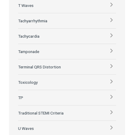
T Waves
Tachyarrhythmia
Tachycardia
Tamponade
Terminal QRS Distortion
Toxicology
TP
Traditional STEMI Criteria
U Waves