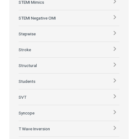
STEMI Mimics
STEMI Negative OMI
Stepwise
Stroke
Structural
Students
SVT
Syncope
T Wave Inversion