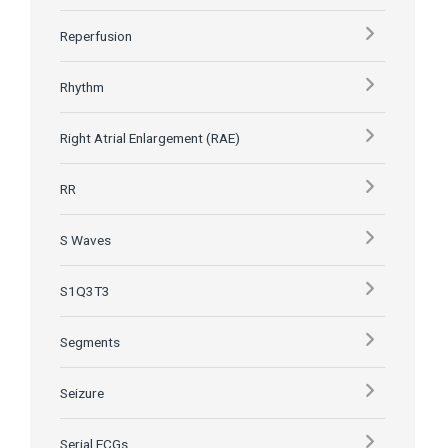
Reperfusion
Rhythm
Right Atrial Enlargement (RAE)
RR
S Waves
S1Q3T3
Segments
Seizure
Serial ECGs