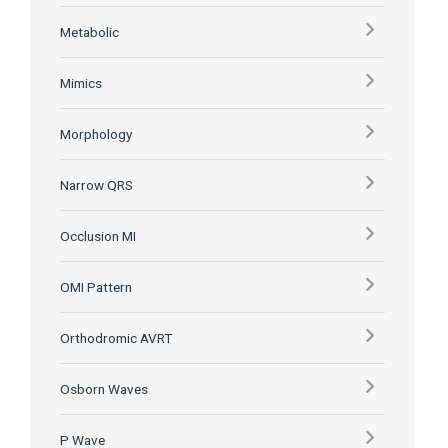
Metabolic
Mimics
Morphology
Narrow QRS
Occlusion MI
OMI Pattern
Orthodromic AVRT
Osborn Waves
P Wave