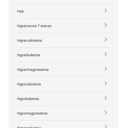
Hub
Hyperacute T waves
Hypercalcemia
Hyperkalemia
Hypermagnesemia
Hypocalcemia
Hypokalemia
Hypomagnesemia
Hyponatremia