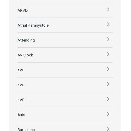
ARVD
Atrial Parasystole
Attending
AV Block
aVF
aVL
aVR
Axis
Barcelona