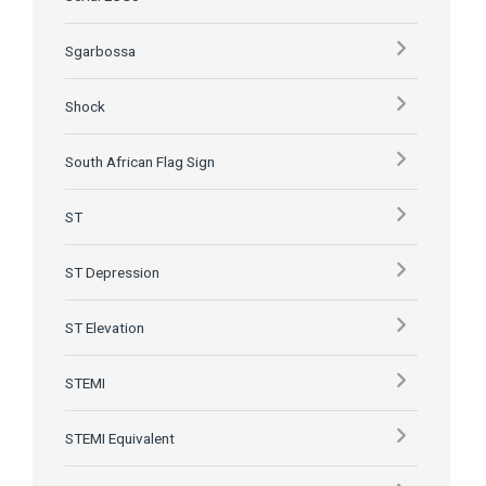
Sgarbossa
Shock
South African Flag Sign
ST
ST Depression
ST Elevation
STEMI
STEMI Equivalent