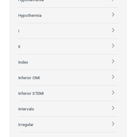
Hypothermia
I
II
Index
Inferior OMI
Inferior STEMI
Intervals
Irregular