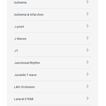
Ischemia
Ischemia & Infarction
J point
J Waves
JT
Junctional Rhythm
Juvenile T wave
LAD Occlusion
Lateral STEMI