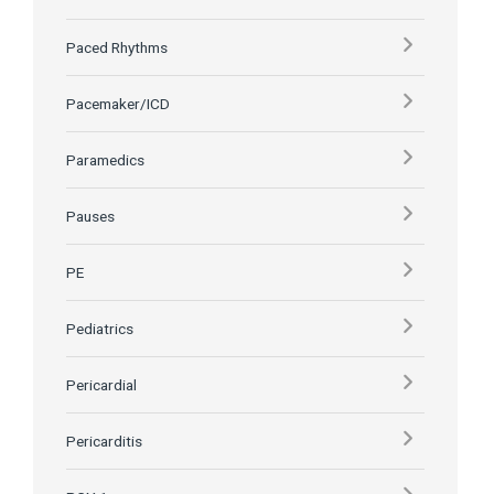
Paced Rhythms
Pacemaker/ICD
Paramedics
Pauses
PE
Pediatrics
Pericardial
Pericarditis