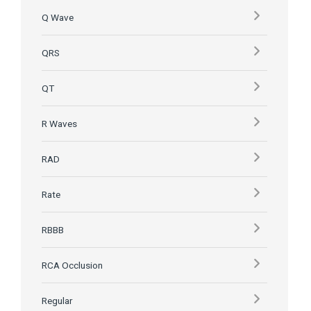
Q Wave
QRS
QT
R Waves
RAD
Rate
RBBB
RCA Occlusion
Regular