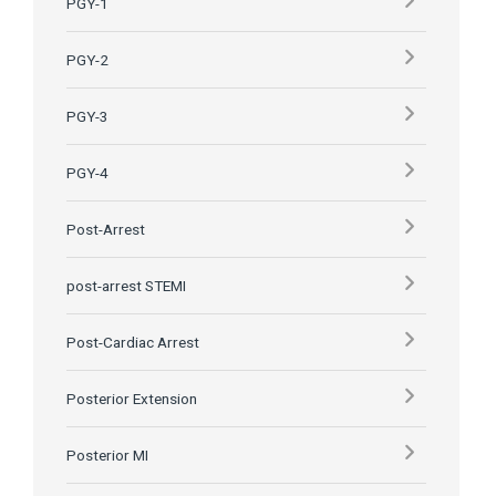
PGY-1
PGY-2
PGY-3
PGY-4
Post-Arrest
post-arrest STEMI
Post-Cardiac Arrest
Posterior Extension
Posterior MI