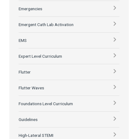
Emergencies
Emergent Cath Lab Activation
EMS
Expert Level Curriculum
Flutter
Flutter Waves
Foundations Level Curriculum
Guidelines
High-Lateral STEMI