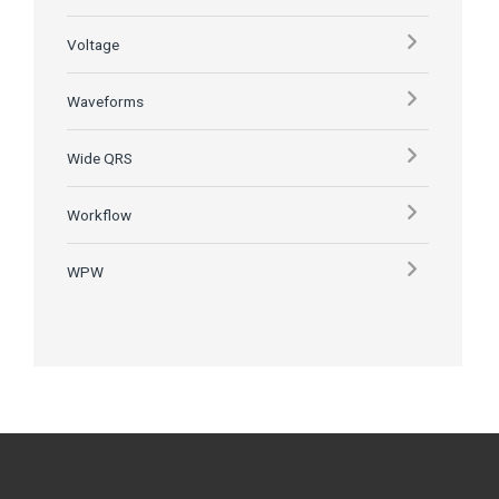
Voltage
Waveforms
Wide QRS
Workflow
WPW