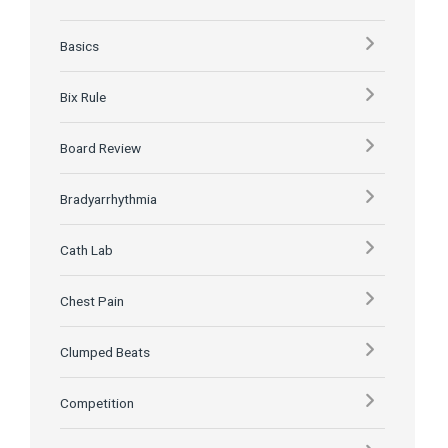
Basics
Bix Rule
Board Review
Bradyarrhythmia
Cath Lab
Chest Pain
Clumped Beats
Competition