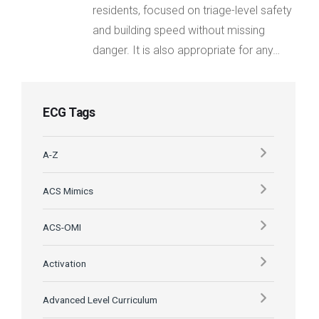
residents, focused on triage-level safety
and building speed without missing
danger. It is also appropriate for any…
ECG Tags
A-Z
ACS Mimics
ACS-OMI
Activation
Advanced Level Curriculum