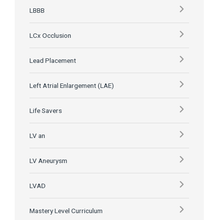
LBBB
LCx Occlusion
Lead Placement
Left Atrial Enlargement (LAE)
Life Savers
LV an
LV Aneurysm
LVAD
Mastery Level Curriculum