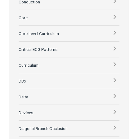
Conduction
Core
Core Level Curriculum
Critical ECG Patterns
Curriculum
DDx
Delta
Devices
Diagonal Branch Occlusion