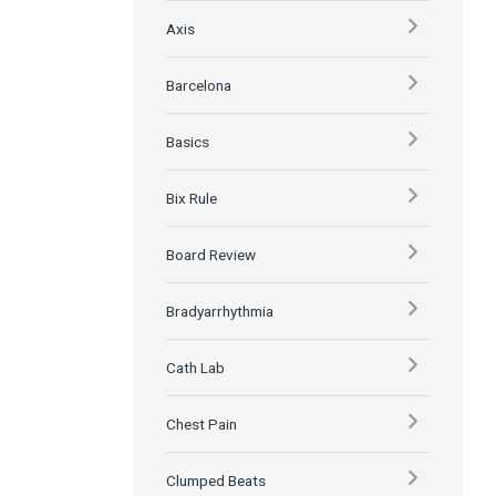
Axis
Barcelona
Basics
Bix Rule
Board Review
Bradyarrhythmia
Cath Lab
Chest Pain
Clumped Beats