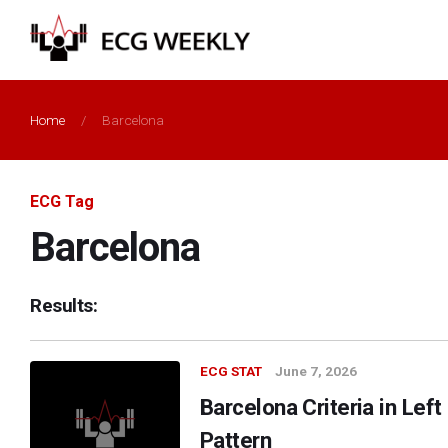
Home
/
Barcelona
ECG Tag
Barcelona
Results:
ECG STAT
June 7, 2026
Barcelona Criteria in Lef
Pattern