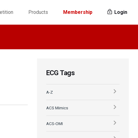
tition
Products
Membership
Login
ECG Tags
A-Z
ACS Mimics
ACS-OMI