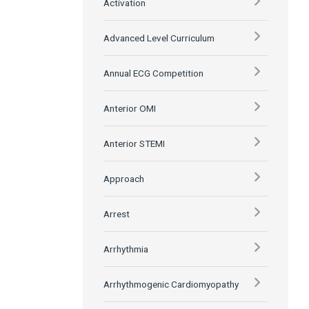
Activation
Advanced Level Curriculum
Annual ECG Competition
Anterior OMI
Anterior STEMI
Approach
Arrest
Arrhythmia
Arrhythmogenic Cardiomyopathy