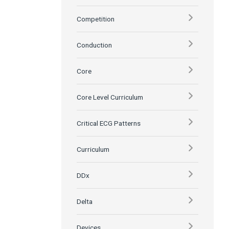
Competition
Conduction
Core
Core Level Curriculum
Critical ECG Patterns
Curriculum
DDx
Delta
Devices