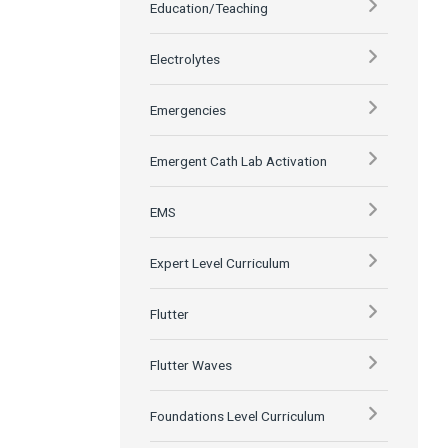
Education/Teaching
Electrolytes
Emergencies
Emergent Cath Lab Activation
EMS
Expert Level Curriculum
Flutter
Flutter Waves
Foundations Level Curriculum