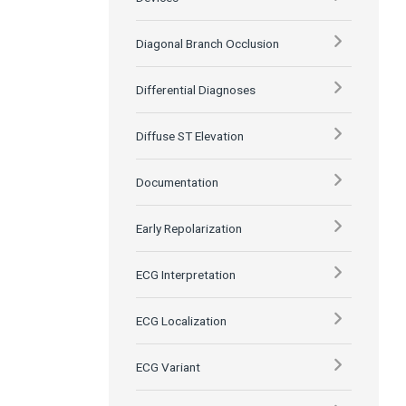
Diagonal Branch Occlusion
Differential Diagnoses
Diffuse ST Elevation
Documentation
Early Repolarization
ECG Interpretation
ECG Localization
ECG Variant