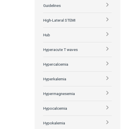
Guidelines
High-Lateral STEMI
Hub
Hyperacute T waves
Hypercalcemia
Hyperkalemia
Hypermagnesemia
Hypocalcemia
Hypokalemia