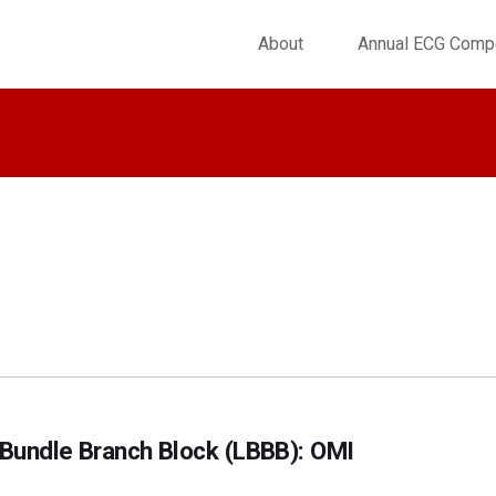
About
Annual ECG Compe
t Bundle Branch Block (LBBB): OMI