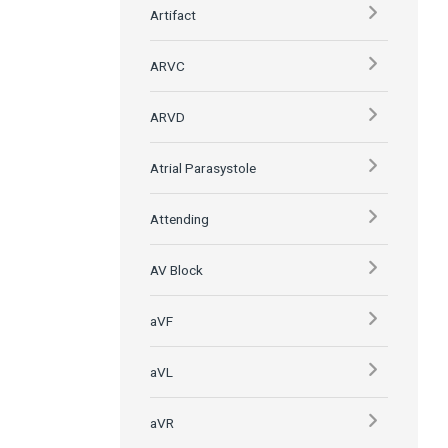
Artifact
ARVC
ARVD
Atrial Parasystole
Attending
AV Block
aVF
aVL
aVR