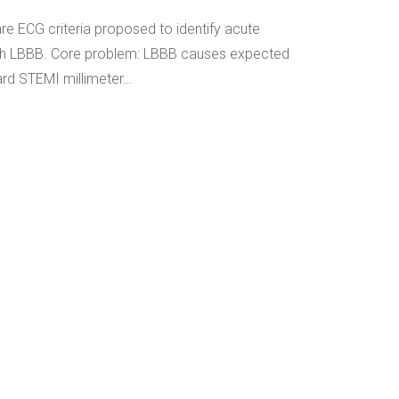
are ECG criteria proposed to identify acute
with LBBB. Core problem: LBBB causes expected
rd STEMI millimeter…